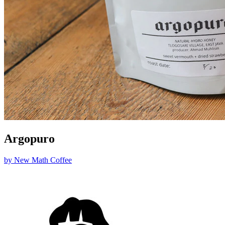
Argopuro
by
New Math Coffee