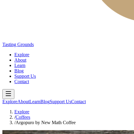
Tasting Grounds
Explore
About
Learn
Blog
Support Us
Contact
Explore
About
Learn
Blog
Support Us
Contact
Explore
/
Coffees
/
Argopuro by New Math Coffee