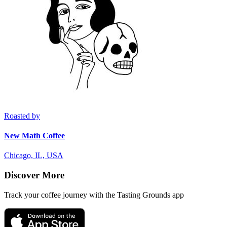
Roasted by
New Math Coffee
Chicago, IL, USA
Discover More
Track your coffee journey with the Tasting Grounds app