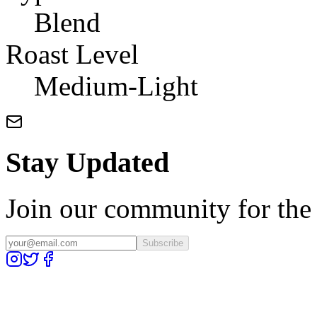
Blend
Roast Level
Medium-Light
Stay Updated
Join our community for the l
Subscribe