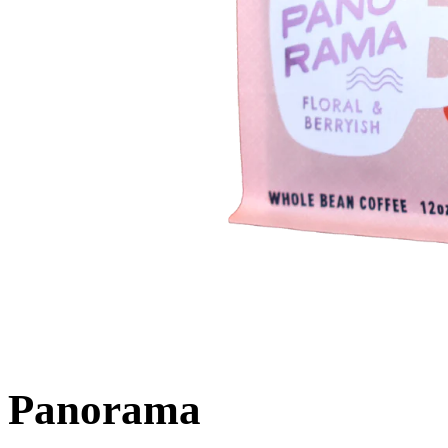
Panorama