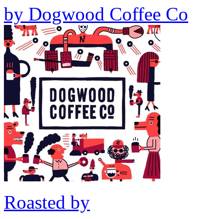
by
Dogwood Coffee Co
Roasted by