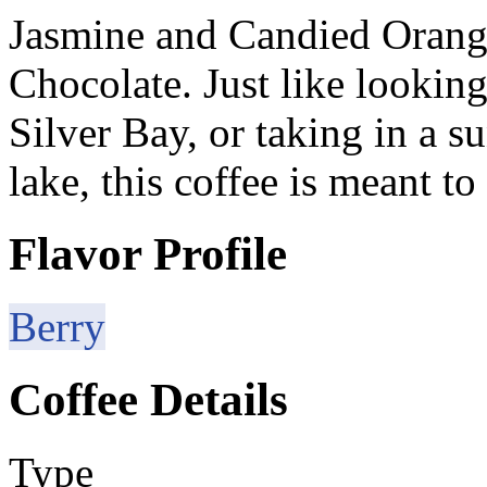
Jasmine and Candied Orang
Chocolate. Just like lookin
Silver Bay, or taking in a s
lake, this coffee is meant t
Flavor Profile
Berry
Coffee Details
Type