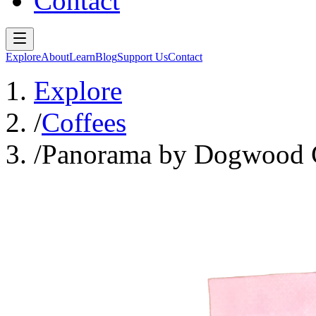
Contact
Explore
About
Learn
Blog
Support Us
Contact
Explore
/
Coffees
/
Panorama by Dogwood 