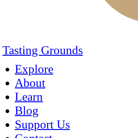
Tasting Grounds
Explore
About
Learn
Blog
Support Us