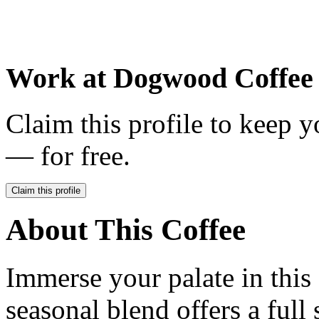
Work at
Dogwood Coffee
Claim this profile to keep y
— for free.
Claim this profile
About This Coffee
Immerse your palate in this
seasonal blend offers a full