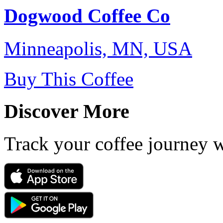
Dogwood Coffee Co
Minneapolis, MN, USA
Buy This Coffee
Discover More
Track your coffee journey 