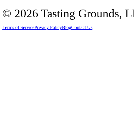
©
2026 Tasting Grounds, 
Terms of Service
Privacy Policy
Blog
Contact Us