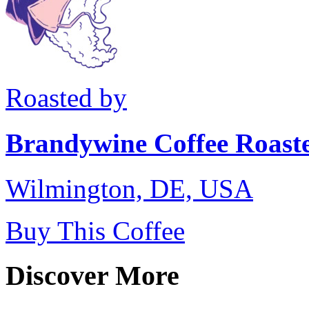
Roasted by
Brandywine Coffee Roast
Wilmington, DE, USA
Buy This Coffee
Discover More