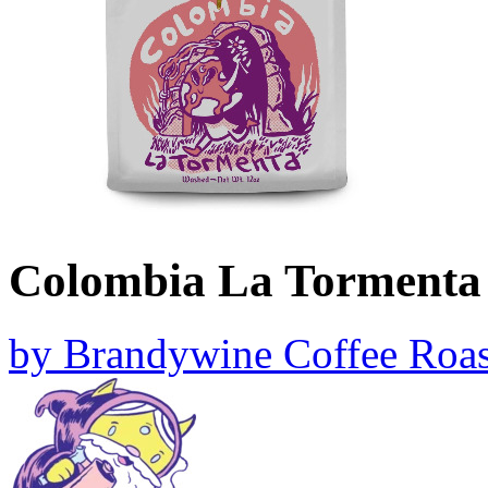
Colombia La Tormenta
by
Brandywine Coffee Roas