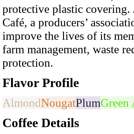
protective plastic covering.
Café, a producers’ associati
improve the lives of its me
farm management, waste red
protection.
Flavor Profile
Almond
Nougat
Plum
Green 
Coffee Details