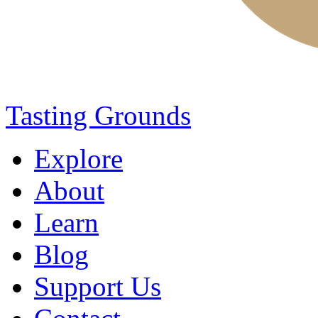
Tasting Grounds
Explore
About
Learn
Blog
Support Us