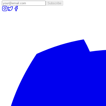
Subscribe