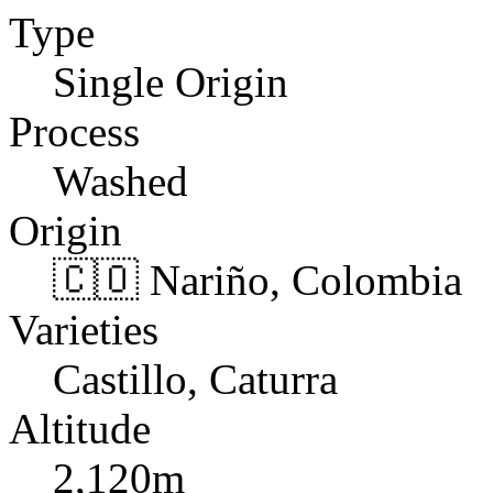
Type
Single Origin
Process
Washed
Origin
🇨🇴 Nariño, Colombia
Varieties
Castillo, Caturra
Altitude
2,120m