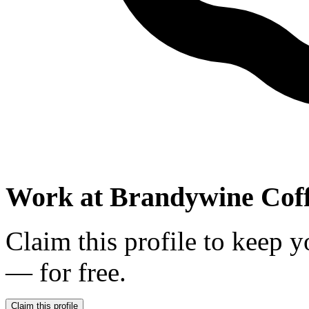
Work at
Brandywine Coff
Claim this profile to keep y
— for free.
Claim this profile