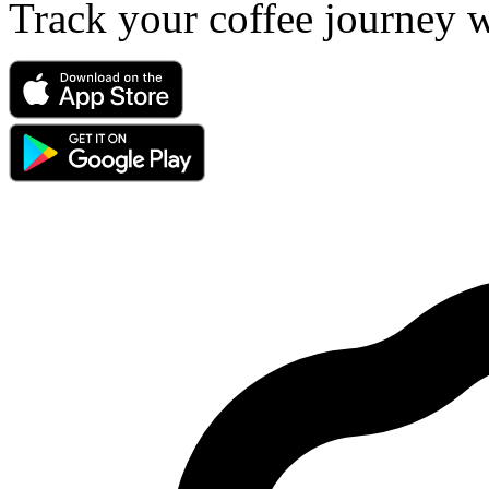
Track your coffee journey 