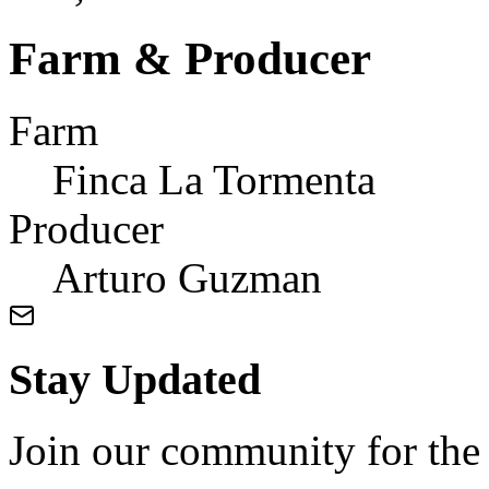
Farm & Producer
Farm
Finca La Tormenta
Producer
Arturo Guzman
Stay Updated
Join our community for the l