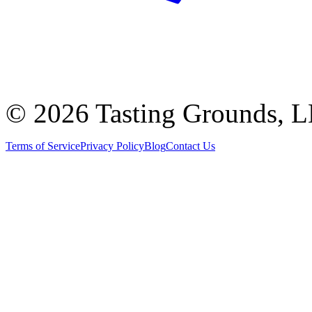
©
2026 Tasting Grounds, 
Terms of Service
Privacy Policy
Blog
Contact Us