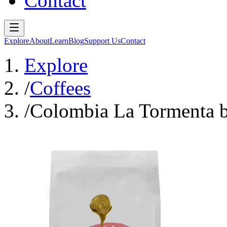
Contact
Explore
About
Learn
Blog
Support Us
Contact
Explore
/
Coffees
/
Colombia La Tormenta b