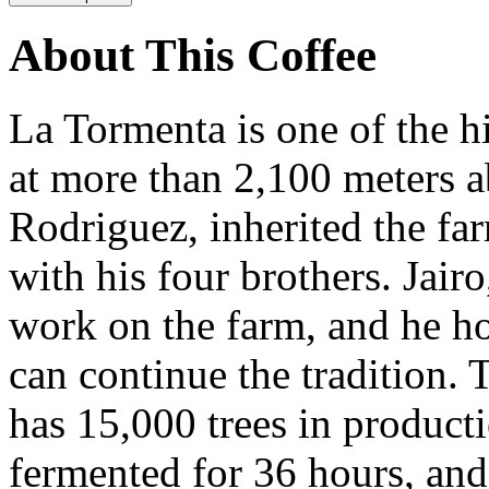
About This Coffee
La Tormenta is one of the h
at more than 2,100 meters ab
Rodriguez, inherited the fa
with his four brothers. Jairo
work on the farm, and he ho
can continue the tradition. 
has 15,000 trees in producti
fermented for 36 hours, and