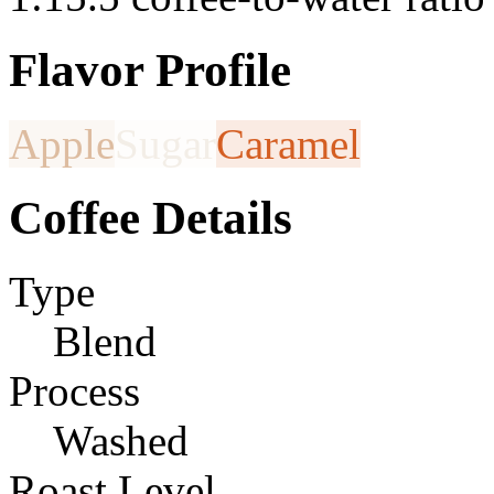
Flavor Profile
Apple
Sugar
Caramel
Coffee Details
Type
Blend
Process
Washed
Roast Level