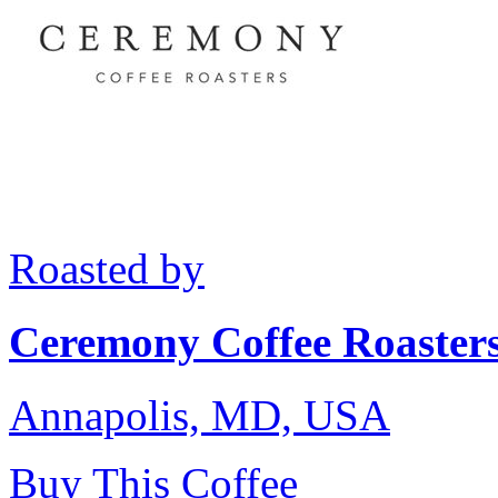
Roasted by
Ceremony Coffee Roaster
Annapolis, MD, USA
Buy This Coffee