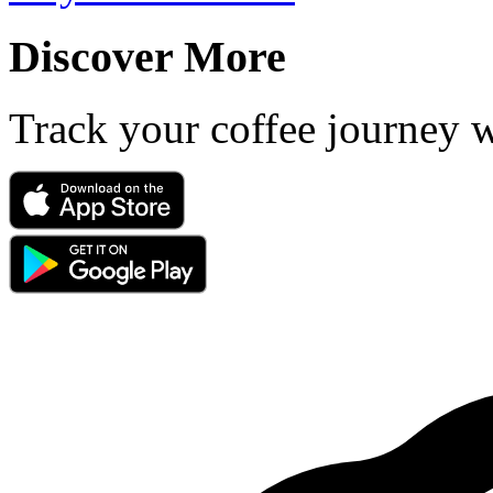
Discover More
Track your coffee journey 