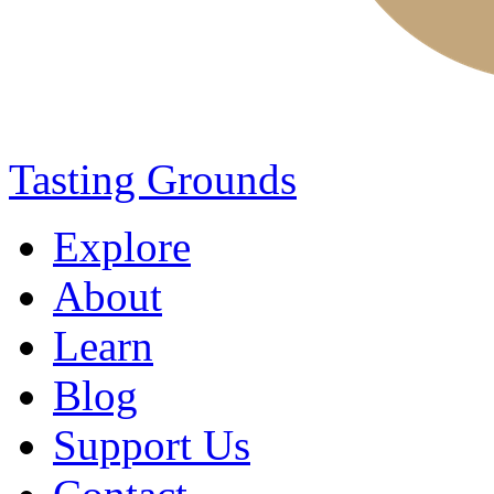
Tasting Grounds
Explore
About
Learn
Blog
Support Us