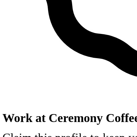
Work at
Ceremony Coffee