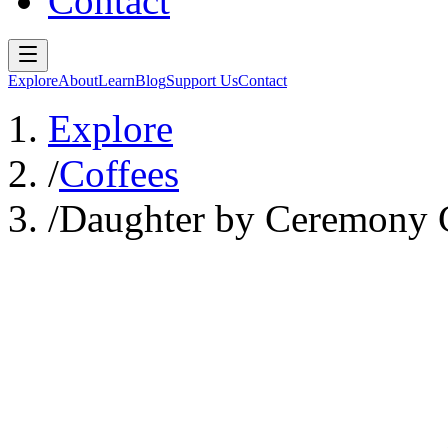
Contact
Explore
About
Learn
Blog
Support Us
Contact
Explore
/
Coffees
/
Daughter by Ceremony C