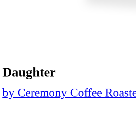
Daughter
by
Ceremony Coffee Roaste