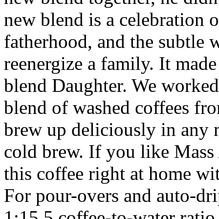
new blend is a celebration 
fatherhood, and the subtle w
reenergize a family. It made 
blend Daughter. We worked 
blend of washed coffees fr
brew up deliciously in any 
cold brew. If you like Mass 
this coffee right at home w
For pour-overs and auto-drip
1:15.5 coffee-to-water rati