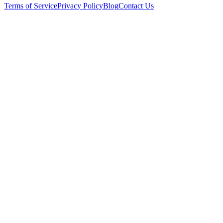
Terms of Service
Privacy Policy
Blog
Contact Us