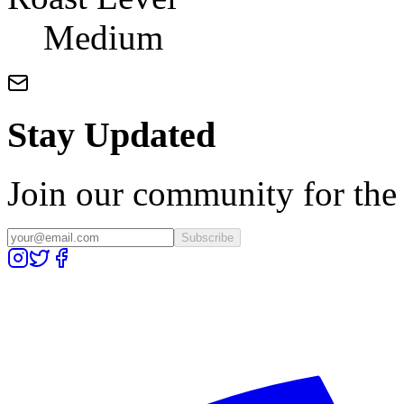
Medium
Stay Updated
Join our community for the l
Subscribe