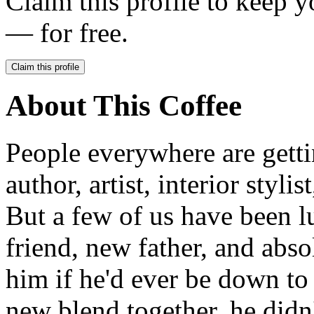
Claim this profile to keep y
— for free.
Claim this profile
About This Coffee
People everywhere are getti
author, artist, interior stylis
But a few of us have been 
friend, new father, and abs
him if he'd ever be down to
new blend together, he didn't