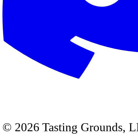
©
2026 Tasting Grounds, 