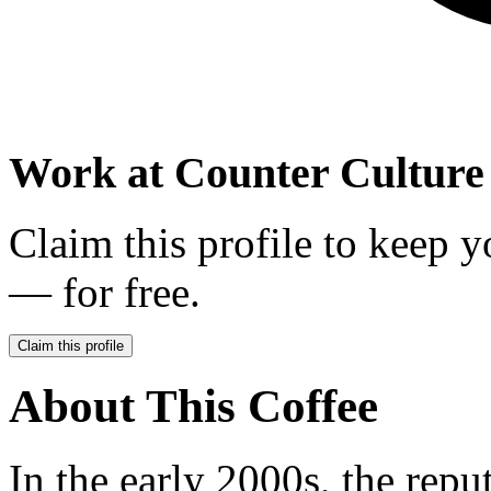
Work at
Counter Culture
Claim this profile to keep y
— for free.
Claim this profile
About This Coffee
In the early 2000s, the repu