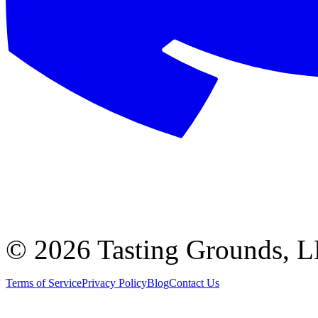
©
2026 Tasting Grounds, 
Terms of Service
Privacy Policy
Blog
Contact Us