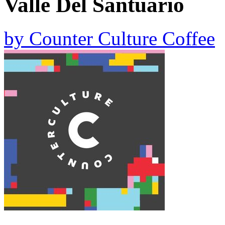
Valle Del Santuario
by
Counter Culture Coffee