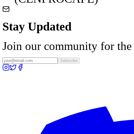
Stay Updated
Join our community for the l
Subscribe