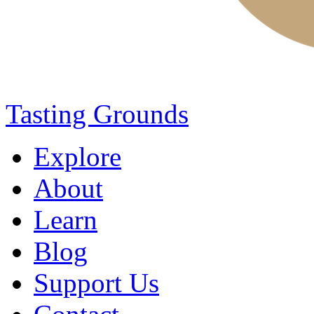
Tasting Grounds
Explore
About
Learn
Blog
Support Us