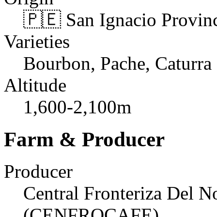
🇵🇪 San Ignacio Provin
Varieties
Bourbon, Pache, Caturra
Altitude
1,600-2,100m
Farm & Producer
Producer
Central Fronteriza Del N
(CENFROCAFE)