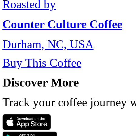
Roasted by
Counter Culture Coffee
Durham, NC, USA
Buy This Coffee
Discover More
Track your coffee journey 