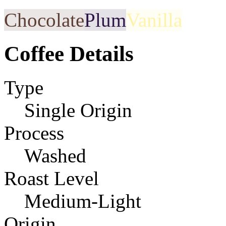
Chocolate
Plum
Vanilla
Coffee Details
Type
Single Origin
Process
Washed
Roast Level
Medium-Light
Origin