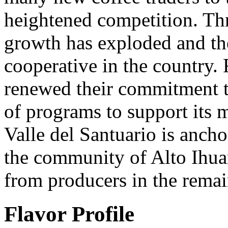
heightened competition. T
growth has exploded and the
cooperative in the country. 
renewed their commitment to
of programs to support its m
Valle del Santuario is anch
the community of Alto Ihua
from producers in the rema
Flavor Profile