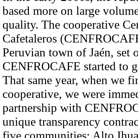
based more on large volumes
quality. The cooperative Ce
Cafetaleros (CENFROCAFE),
Peruvian town of Jaén, set o
CENFROCAFE started to gain
That same year, when we fir
cooperative, we were immed
partnership with CENFROC
unique transparency contrac
five communities: Alto Ihu