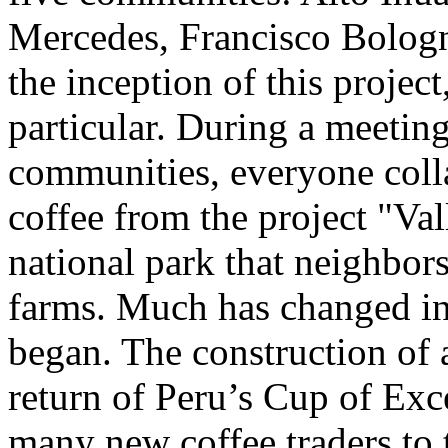
Mercedes, Francisco Bologn
the inception of this projec
particular. During a meetin
communities, everyone coll
coffee from the project "Val
national park that neighbor
farms. Much has changed in 
began. The construction of a
return of Peru’s Cup of Ex
many new coffee traders to 