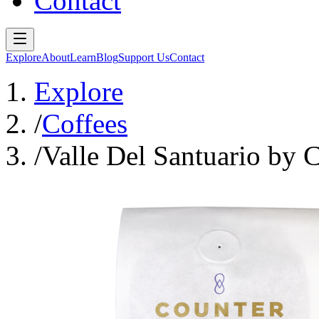
Contact
Explore
About
Learn
Blog
Support Us
Contact
Explore
/
Coffees
/
Valle Del Santuario by 