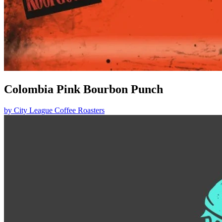
Colombia Pink Bourbon Punch
by
City League Coffee Roasters