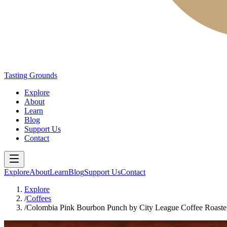
Tasting Grounds
Explore
About
Learn
Blog
Support Us
Contact
Explore
About
Learn
Blog
Support Us
Contact
Explore
/
Coffees
/
Colombia Pink Bourbon Punch by City League Coffee Roaste