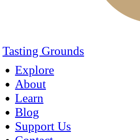
Tasting Grounds
Explore
About
Learn
Blog
Support Us