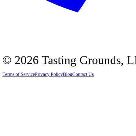
©
2026 Tasting Grounds, 
Terms of Service
Privacy Policy
Blog
Contact Us