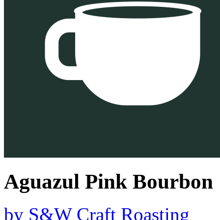
Aguazul Pink Bourbon
by
S&W Craft Roasting