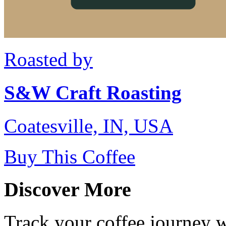
Roasted by
S&W Craft Roasting
Coatesville, IN, USA
Buy This Coffee
Discover More
Track your coffee journey 