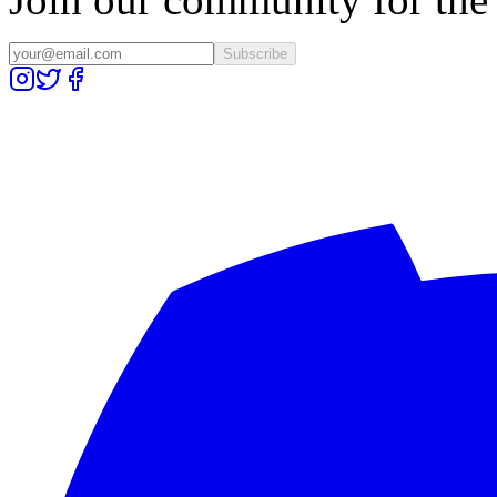
Subscribe