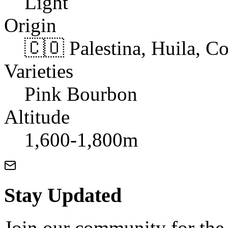
Light
Origin
🇨🇴 Palestina, Huila, C
Varieties
Pink Bourbon
Altitude
1,600-1,800m
Stay Updated
Join our community for the l