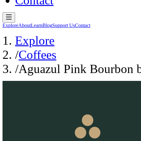
Contact
Explore
About
Learn
Blog
Support Us
Contact
Explore
/
Coffees
/
Aguazul Pink Bourbon 