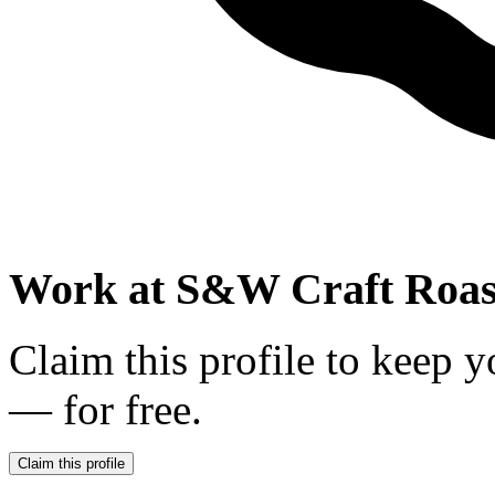
Work at
S&W Craft Roas
Claim this profile to keep y
— for free.
Claim this profile