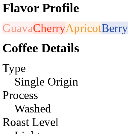
Flavor Profile
Guava
Cherry
Apricot
Berry
Coffee Details
Type
Single Origin
Process
Washed
Roast Level