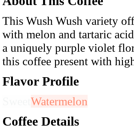
About This Coffee
This Wush Wush variety offe
with melon and tartaric aci
a uniquely purple violet flora
this coffee present with high
Flavor Profile
Sweet
Watermelon
Coffee Details