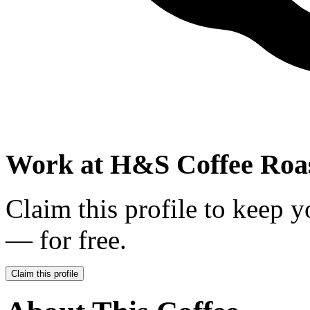
Work at
H&S Coffee Roa
Claim this profile to keep y
— for free.
Claim this profile