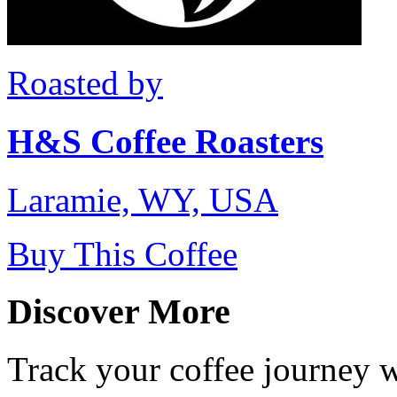
Roasted by
H&S Coffee Roasters
Laramie, WY, USA
Buy This Coffee
Discover More
Track your coffee journey 