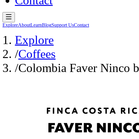
Contact
Explore
About
Learn
Blog
Support Us
Contact
Explore
/
Coffees
/
Colombia Faver Ninco b