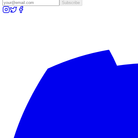
Subscribe