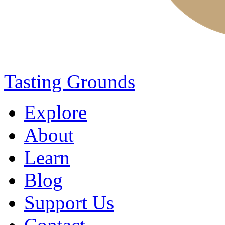
Tasting Grounds
Explore
About
Learn
Blog
Support Us