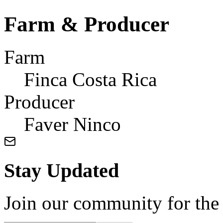
Farm & Producer
Farm
Finca Costa Rica
Producer
Faver Ninco
Stay Updated
Join our community for the l