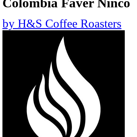
Colombia Faver Ninco
by
H&S Coffee Roasters