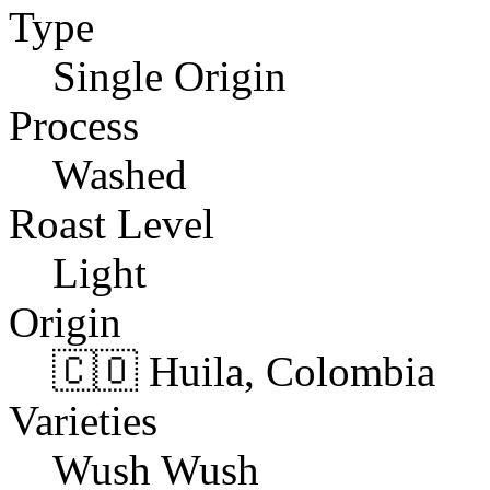
Type
Single Origin
Process
Washed
Roast Level
Light
Origin
🇨🇴 Huila, Colombia
Varieties
Wush Wush