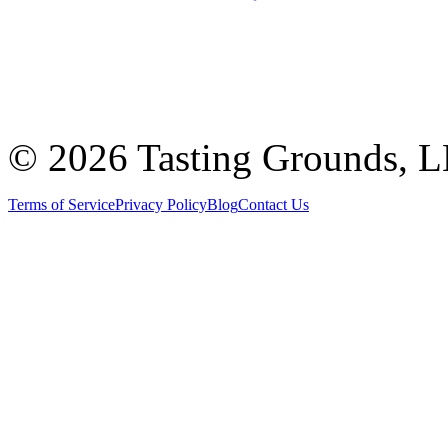
©
2026 Tasting Grounds, 
Terms of Service
Privacy Policy
Blog
Contact Us