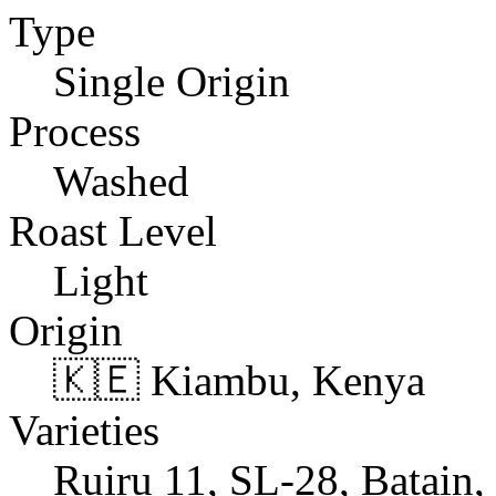
Type
Single Origin
Process
Washed
Roast Level
Light
Origin
🇰🇪 Kiambu, Kenya
Varieties
Ruiru 11, SL-28, Batain,