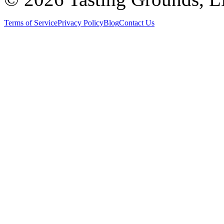
Terms of Service
Privacy Policy
Blog
Contact Us