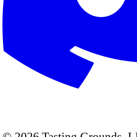
©
2026 Tasting Grounds, 