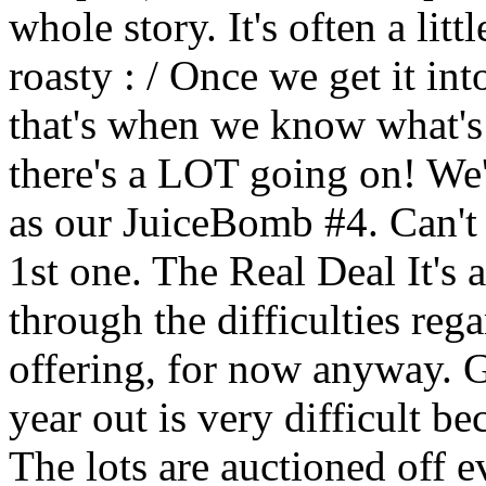
whole story. It's often a litt
roasty : / Once we get it in
that's when we know what's 
there's a LOT going on! We'
as our JuiceBomb #4. Can't b
1st one. The Real Deal It's 
through the difficulties re
offering, for now anyway. G
year out is very difficult b
The lots are auctioned off e