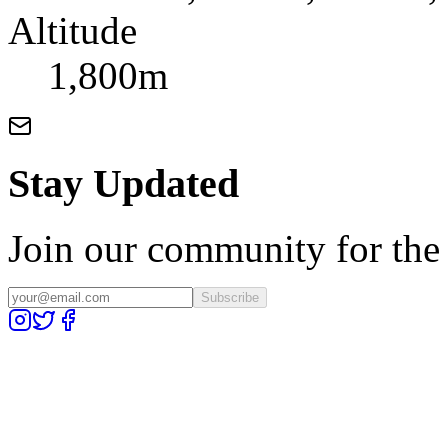
Altitude
1,800m
Stay Updated
Join our community for the l
Subscribe