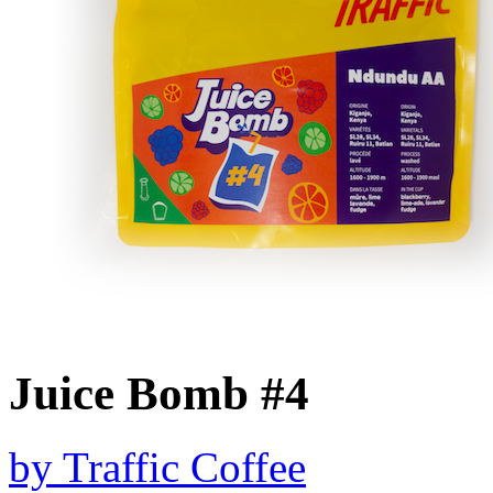
Juice Bomb #4
by
Traffic Coffee