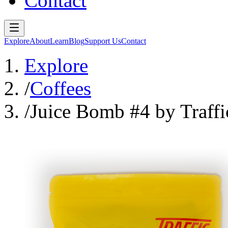
Contact
Explore
About
Learn
Blog
Support Us
Contact
Explore
/
Coffees
/
Juice Bomb #4 by Traffi