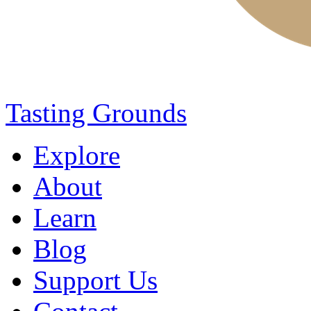
Tasting Grounds
Explore
About
Learn
Blog
Support Us