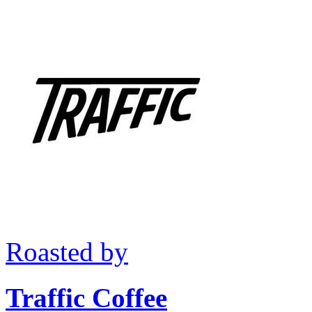
Roasted by
Traffic Coffee