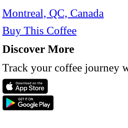
Montreal, QC, Canada
Buy This Coffee
Discover More
Track your coffee journey 