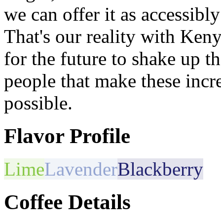
we can offer it as accessibly 
That's our reality with Ken
for the future to shake up t
people that make these incr
possible.
Flavor Profile
Lime
Lavender
Blackberry
Coffee Details