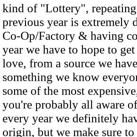
kind of "Lottery", repeating
previous year is extremely 
Co-Op/Factory & having con
year we have to hope to get
love, from a source we hav
something we know everyon
some of the most expensive, 
you're probably all aware of 
every year we definitely ha
origin, but we make sure to