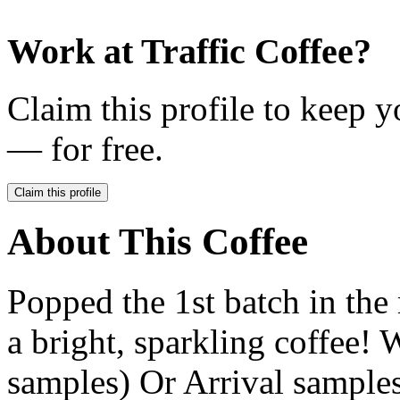
Work at
Traffic Coffee
?
Claim this profile to keep y
— for free.
Claim this profile
About This Coffee
Popped the 1st batch in th
a bright, sparkling coffee
samples) Or Arrival samples, 