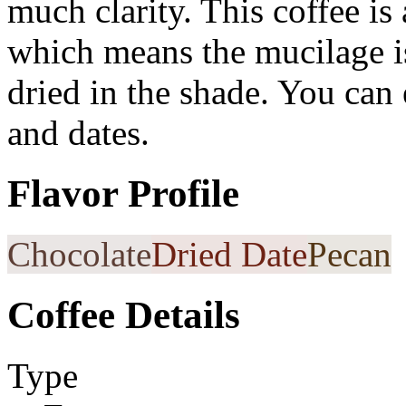
much clarity. This coffee is
which means the mucilage is
dried in the shade. You can
and dates.
Flavor Profile
Chocolate
Dried Date
Pecan
Coffee Details
Type