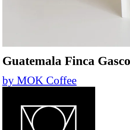
Guatemala Finca Gasc
by
MOK Coffee