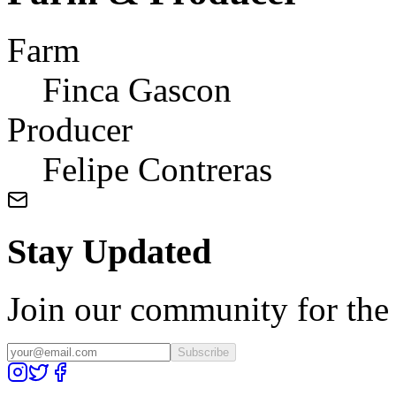
Farm
Finca Gascon
Producer
Felipe Contreras
Stay Updated
Join our community for the l
Subscribe