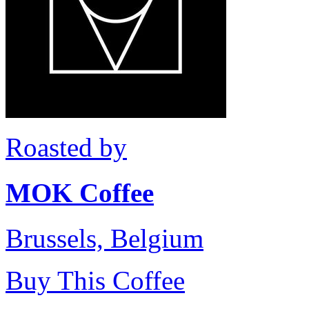
Roasted by
MOK Coffee
Brussels, Belgium
Buy This Coffee