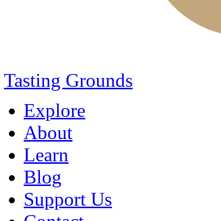
Tasting Grounds
Explore
About
Learn
Blog
Support Us