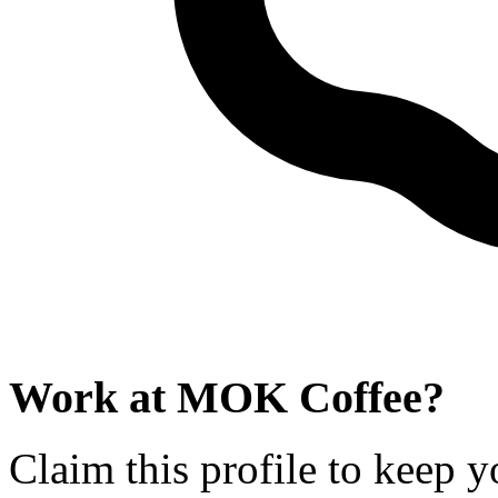
Work at
MOK Coffee
?
Claim this profile to keep y