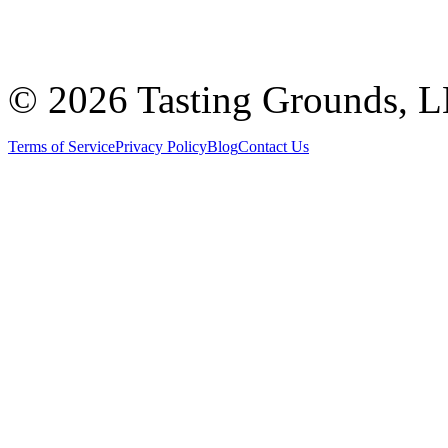
©
2026 Tasting Grounds, 
Terms of Service
Privacy Policy
Blog
Contact Us