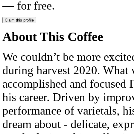
— for free.
Claim this profile
About This Coffee
We couldn’t be more excited
during harvest 2020. What w
accomplished and focused Fe
his career. Driven by impro
performance of varietals, hi
dream about - delicate, exp