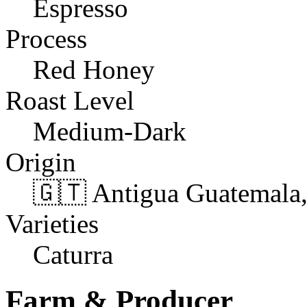
Espresso
Process
Red Honey
Roast Level
Medium-Dark
Origin
🇬🇹 Antigua Guatemala
Varieties
Caturra
Farm & Producer