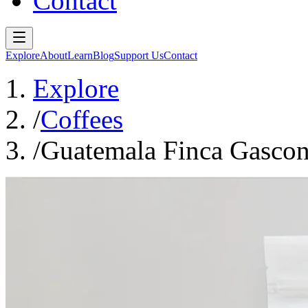
Contact
Explore
About
Learn
Blog
Support Us
Contact
Explore
/
Coffees
/
Guatemala Finca Gasco