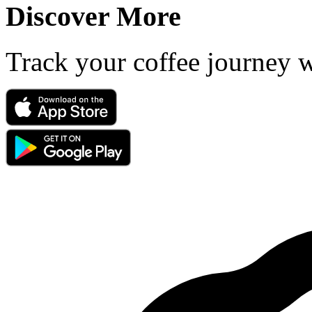
Discover More
Track your coffee journey 