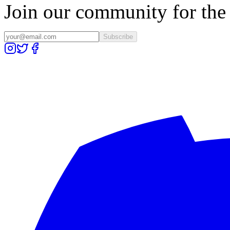
Join our community for the l
Subscribe