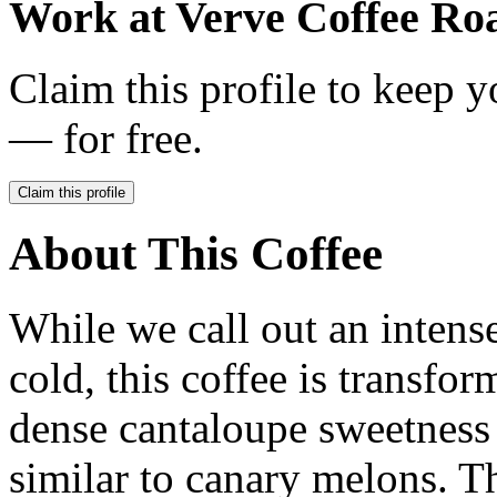
Work at
Verve Coffee Roa
Claim this profile to keep y
— for free.
Claim this profile
About This Coffee
While we call out an intens
cold, this coffee is transf
dense cantaloupe sweetness 
similar to canary melons. T