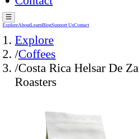
Contact
Explore
About
Learn
Blog
Support Us
Contact
Explore
/
Coffees
/
Costa Rica Helsar De Za
Roasters