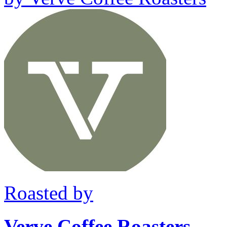
Roasted by
Verve Coffee Roasters