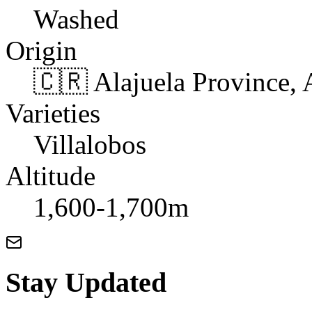
Washed
Origin
🇨🇷 Alajuela Province, 
Varieties
Villalobos
Altitude
1,600-1,700m
Stay Updated