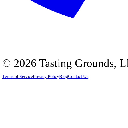
©
2026 Tasting Grounds, 
Terms of Service
Privacy Policy
Blog
Contact Us