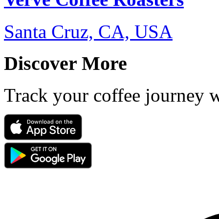
Santa Cruz, CA, USA
Discover More
Track your coffee journey 