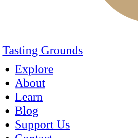
Tasting Grounds
Explore
About
Learn
Blog
Support Us