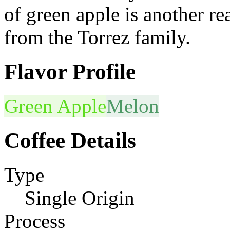
of green apple is another re
from the Torrez family.
Flavor Profile
Green Apple
Melon
Coffee Details
Type
Single Origin
Process