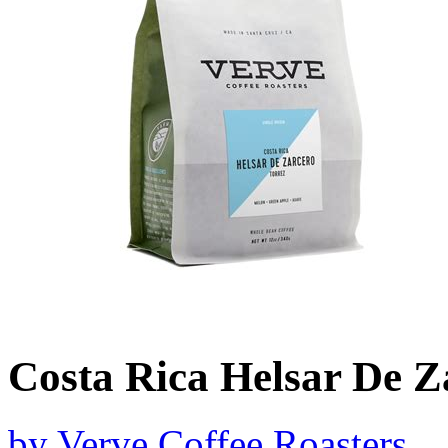
Costa Rica Helsar De Z
by
Verve Coffee Roasters