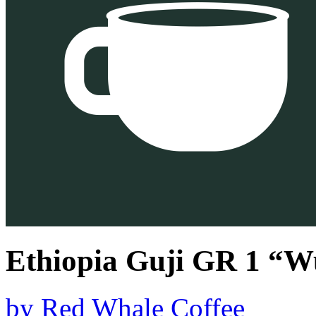
Ethiopia Guji GR 1 “
by
Red Whale Coffee