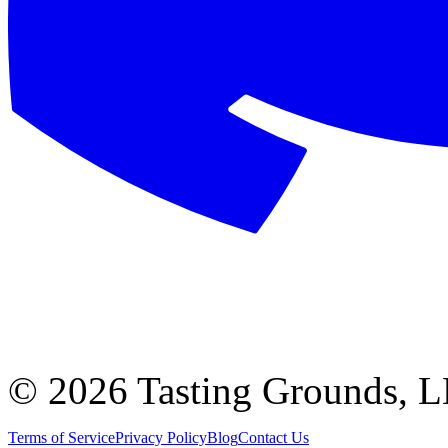
©
2026 Tasting Grounds, 
Terms of Service
Privacy Policy
Blog
Contact Us