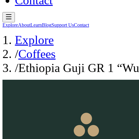
Contact
Explore
About
Learn
Blog
Support Us
Contact
Explore
/
Coffees
/
Ethiopia Guji GR 1 “W