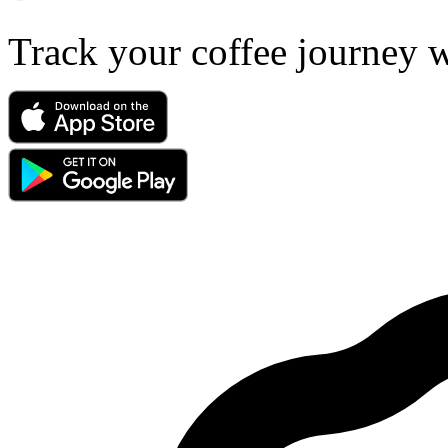
Track your coffee journey 