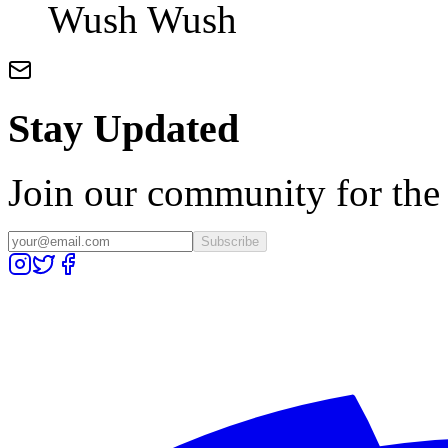
Wush Wush
Stay Updated
Join our community for the l
Subscribe