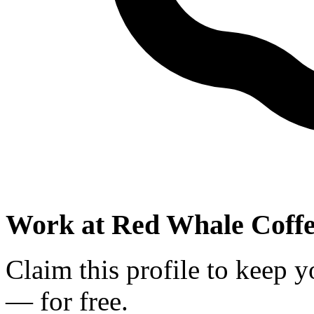
Work at
Red Whale Coff
Claim this profile to keep y
— for free.