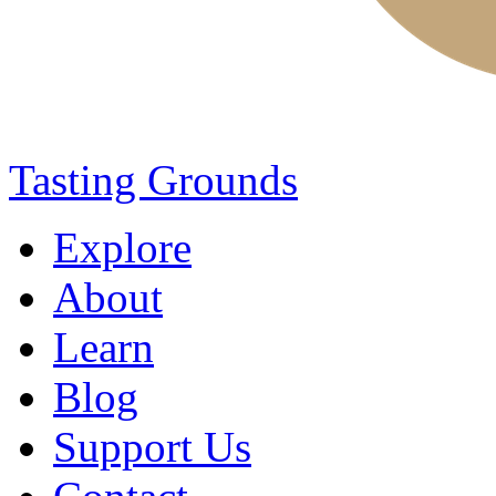
Tasting Grounds
Explore
About
Learn
Blog
Support Us