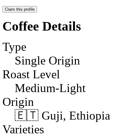
Claim this profile
Coffee Details
Type
Single Origin
Roast Level
Medium-Light
Origin
🇪🇹 Guji, Ethiopia
Varieties