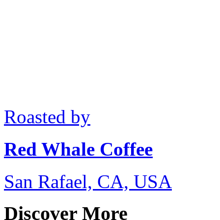
Roasted by
Red Whale Coffee
San Rafael, CA, USA
Discover More