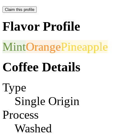
Claim this profile
Flavor Profile
Mint
Orange
Pineapple
Coffee Details
Type
Single Origin
Process
Washed