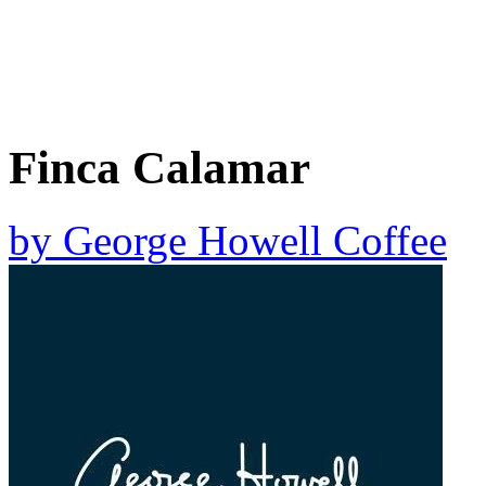
Finca Calamar
by
George Howell Coffee