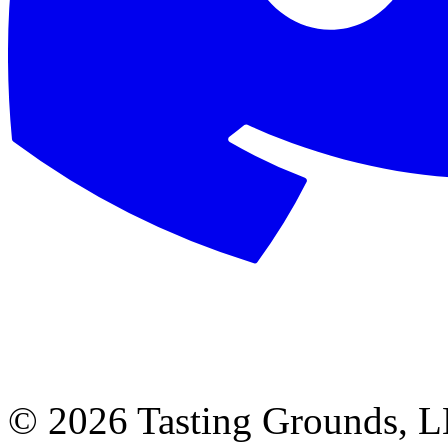
©
2026 Tasting Grounds, 