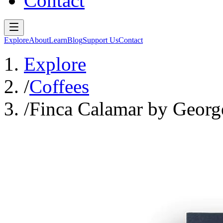
Contact
Explore
About
Learn
Blog
Support Us
Contact
Explore
/
Coffees
/
Finca Calamar by Georg