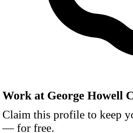
Work at
George Howell C
Claim this profile to keep y
— for free.