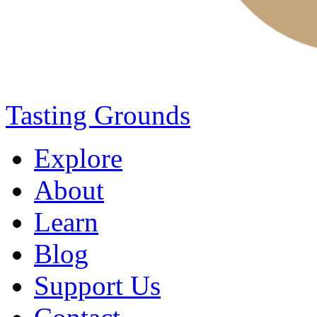
Tasting Grounds
Explore
About
Learn
Blog
Support Us