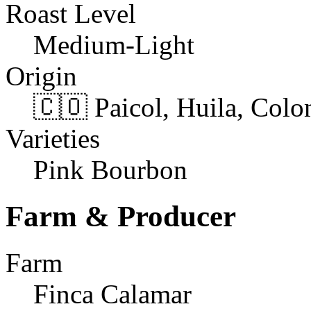
Roast Level
Medium-Light
Origin
🇨🇴 Paicol, Huila, Col
Varieties
Pink Bourbon
Farm & Producer
Farm
Finca Calamar