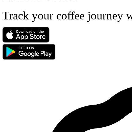
Track your coffee journey 