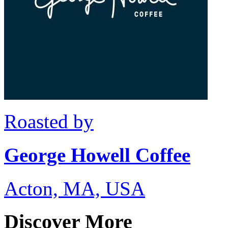
Roasted by
George Howell Coffee
Acton, MA, USA
Discover More