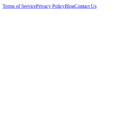
Terms of Service
Privacy Policy
Blog
Contact Us