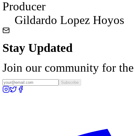
Producer
Gildardo Lopez Hoyos
Stay Updated
Join our community for the l
Subscribe