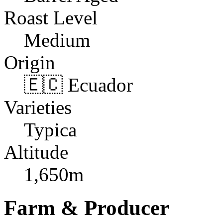
Roast Level
Medium
Origin
🇪🇨 Ecuador
Varieties
Typica
Altitude
1,650m
Farm & Producer