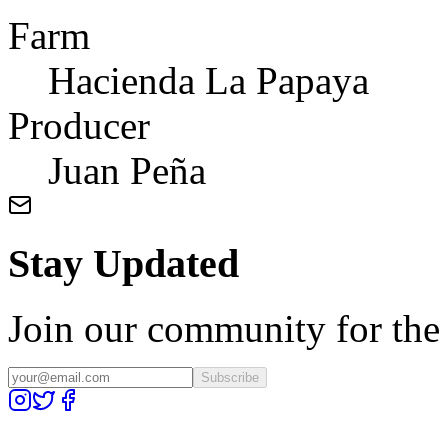
Farm
Hacienda La Papaya
Producer
Juan Peña
Stay Updated
Join our community for the l
Subscribe