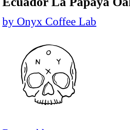
Ecuador La Papaya Oak
by
Onyx Coffee Lab