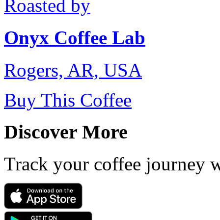
Roasted by
Onyx Coffee Lab
Rogers, AR, USA
Buy This Coffee
Discover More
Track your coffee journey 