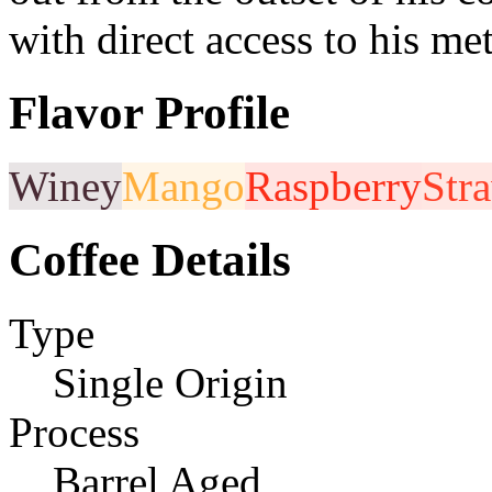
with direct access to his me
Flavor Profile
Winey
Mango
Raspberry
Str
Coffee Details
Type
Single Origin
Process
Barrel Aged