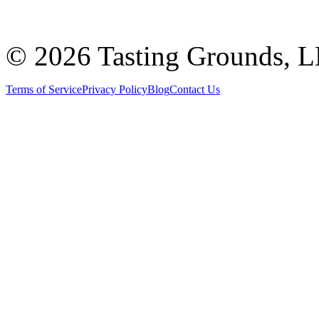
©
2026 Tasting Grounds, 
Terms of Service
Privacy Policy
Blog
Contact Us