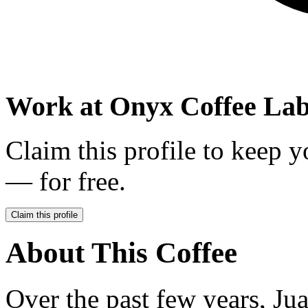
Work at
Onyx Coffee La
Claim this profile to keep y
— for free.
Claim this profile
About This Coffee
Over the past few years, J