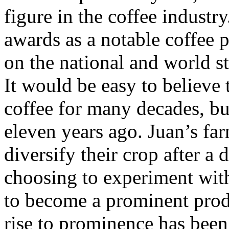
figure in the coffee industry
awards as a notable coffee 
on the national and world s
It would be easy to believe
coffee for many decades, bu
eleven years ago. Juan’s fa
diversify their crop after a 
choosing to experiment wit
to become a prominent prod
rise to prominence has been 