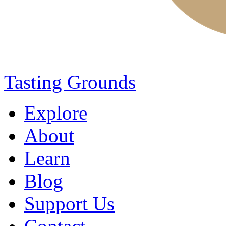
Tasting Grounds
Explore
About
Learn
Blog
Support Us