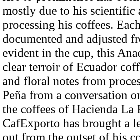
mostly due to his scientifi
processing his coffees. Each
documented and adjusted fro
evident in the cup, this An
clear terroir of Ecuador cof
and floral notes from proce
Peña from a conversation onl
the coffees of Hacienda La 
CafExporto has brought a le
out from the outset of his c