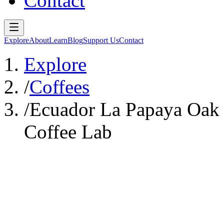
Contact
Explore
About
Learn
Blog
Support Us
Contact
Explore
/
Coffees
/
Ecuador La Papaya Oak 
Coffee Lab