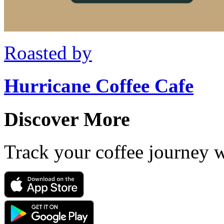
Roasted by
Hurricane Coffee Cafe
Discover More
Track your coffee journey 