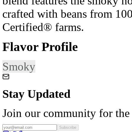
blend features the smoky not
crafted with beans from 10
Certified® farms.
Flavor Profile
Smoky
Stay Updated
Join our community for the l
Subscribe