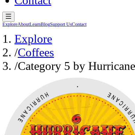
Contact
Explore
About
Learn
Blog
Support Us
Contact
Explore
/
Coffees
/
Category 5 by Hurricane