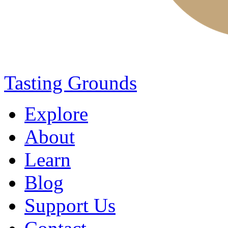
Tasting Grounds
Explore
About
Learn
Blog
Support Us