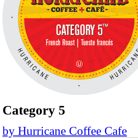
Category 5
by
Hurricane Coffee Cafe