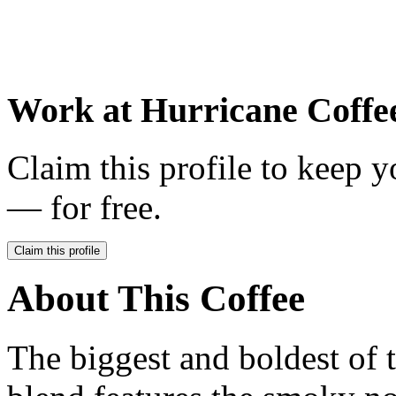
Work at
Hurricane Coffe
Claim this profile to keep y
— for free.
Claim this profile
About This Coffee
The biggest and boldest of 