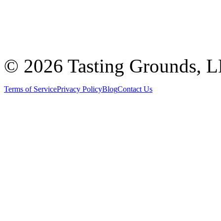
©
2026 Tasting Grounds, 
Terms of Service
Privacy Policy
Blog
Contact Us