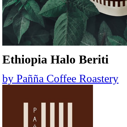
Ethiopia Halo Beriti
by
Pañña Coffee Roastery