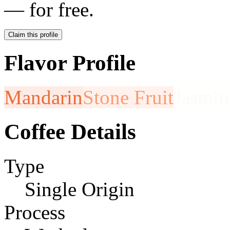
— for free.
Claim this profile
Flavor Profile
Mandarin
Stone Fruit
Jasmin
Coffee Details
Type
Single Origin
Process