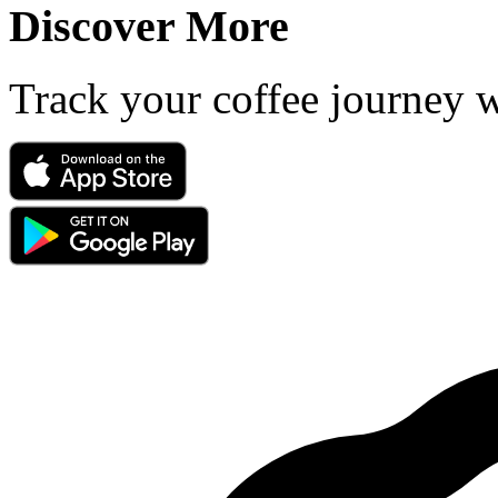
Discover More
Track your coffee journey 