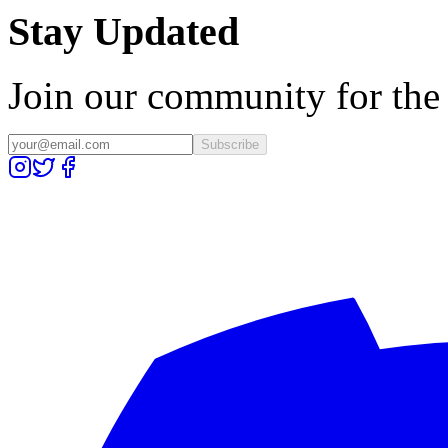
Stay Updated
Join our community for the l
Subscribe