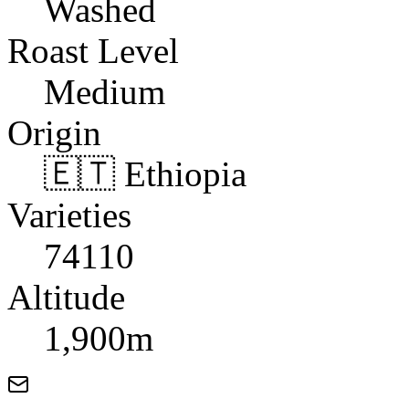
Washed
Roast Level
Medium
Origin
🇪🇹 Ethiopia
Varieties
74110
Altitude
1,900m