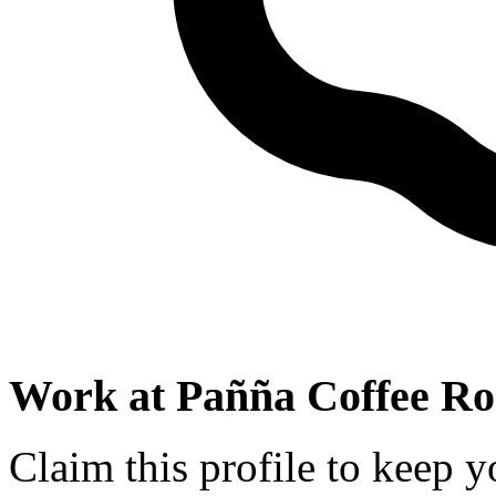
Work at
Pañña Coffee Ro
Claim this profile to keep y