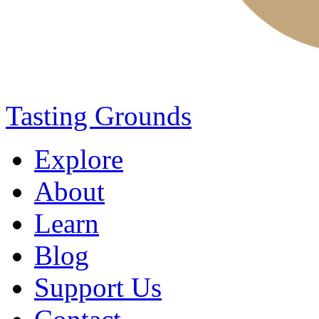
Tasting Grounds
Explore
About
Learn
Blog
Support Us