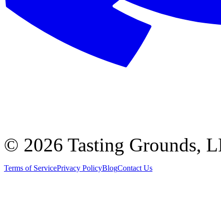
©
2026 Tasting Grounds, 
Terms of Service
Privacy Policy
Blog
Contact Us