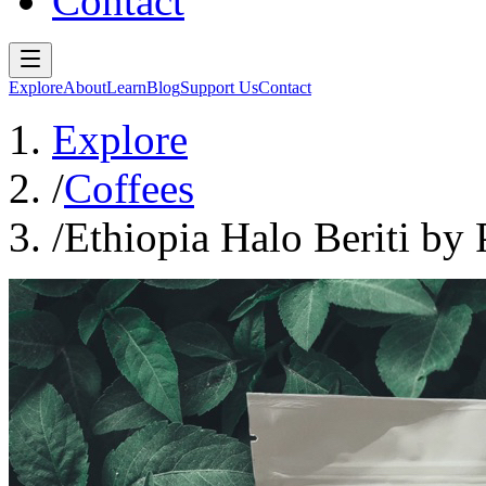
Contact
Explore
About
Learn
Blog
Support Us
Contact
Explore
/
Coffees
/
Ethiopia Halo Beriti by