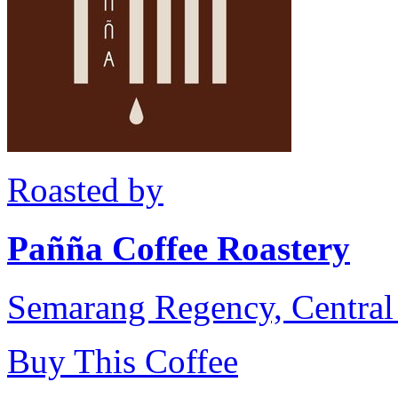
Roasted by
Pañña Coffee Roastery
Semarang Regency, Central 
Buy This Coffee