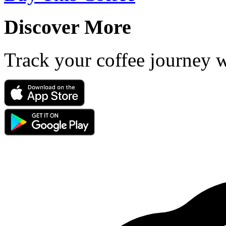
Discover More
Track your coffee journey 