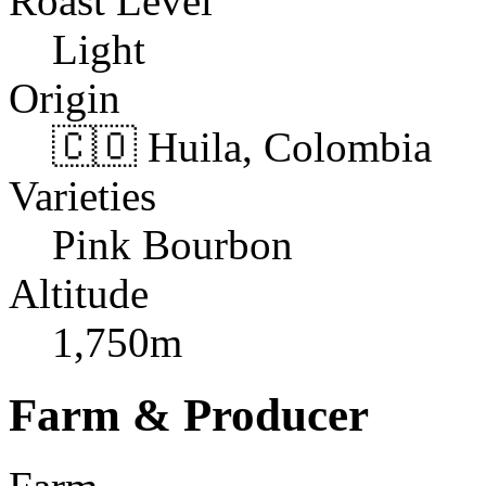
Roast Level
Light
Origin
🇨🇴 Huila, Colombia
Varieties
Pink Bourbon
Altitude
1,750m
Farm & Producer