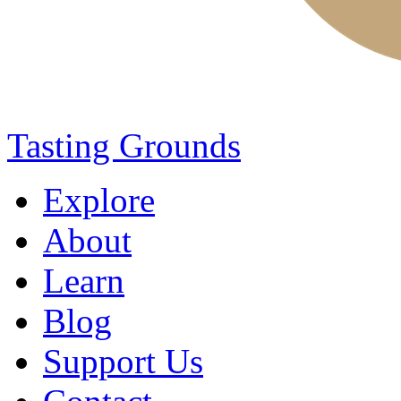
Tasting Grounds
Explore
About
Learn
Blog
Support Us