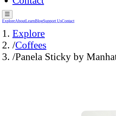
Contact
Explore
About
Learn
Blog
Support Us
Contact
Explore
/
Coffees
/
Panela Sticky by Manhat