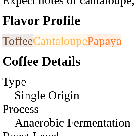
Expect notes of cantaloupe,
Flavor Profile
Toffee
Cantaloupe
Papaya
Coffee Details
Type
Single Origin
Process
Anaerobic Fermentation