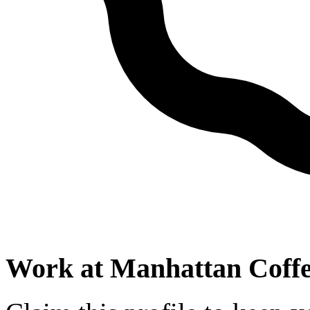
Work at
Manhattan Coffe