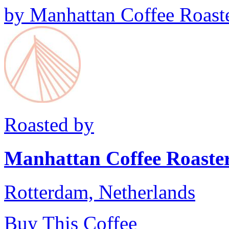
by
Manhattan Coffee Roast
Roasted by
Manhattan Coffee Roaste
Rotterdam, Netherlands
Buy This Coffee