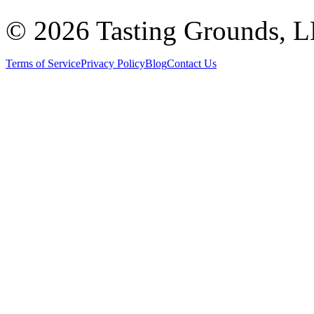
©
2026 Tasting Grounds, 
Terms of Service
Privacy Policy
Blog
Contact Us