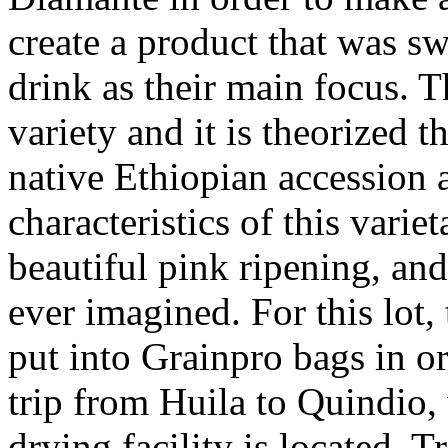
create a product that was sw
drink as their main focus. 
variety and it is theorized t
native Ethiopian accession 
characteristics of this vari
beautiful pink ripening, an
ever imagined. For this lot,
put into Grainpro bags in or
trip from Huila to Quindio,
drying facility is located. T