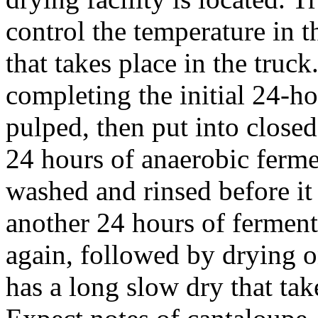
control the temperature in th
that takes place in the truc
completing the initial 24-ho
pulped, then put into closed
24 hours of anaerobic fermen
washed and rinsed before it 
another 24 hours of ferment
again, followed by drying o
has a long slow dry that ta