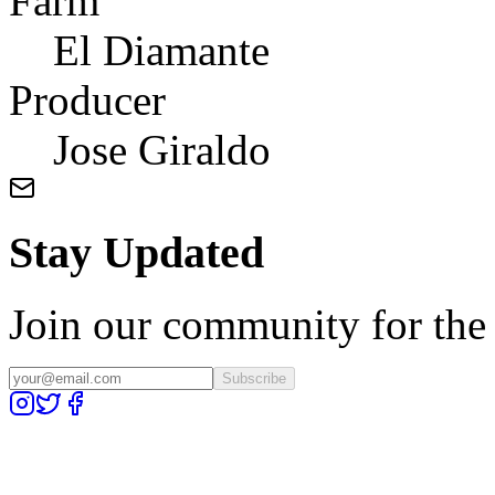
Farm
El Diamante
Producer
Jose Giraldo
Stay Updated
Join our community for the l
Subscribe