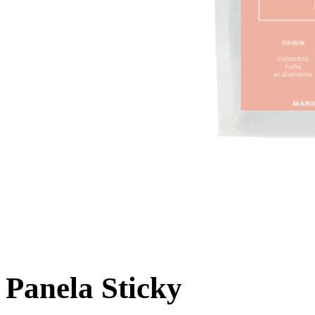
Panela Sticky