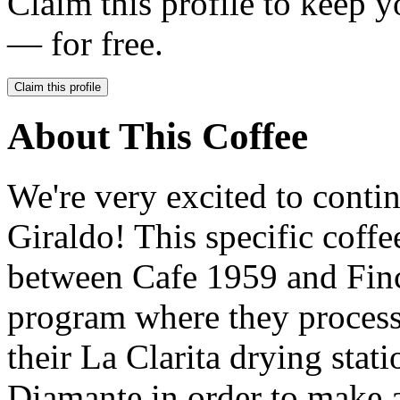
Claim this profile to keep y
— for free.
Claim this profile
About This Coffee
We're very excited to conti
Giraldo! This specific coffe
between Cafe 1959 and Finc
program where they process 
their La Clarita drying stat
Diamante in order to make 