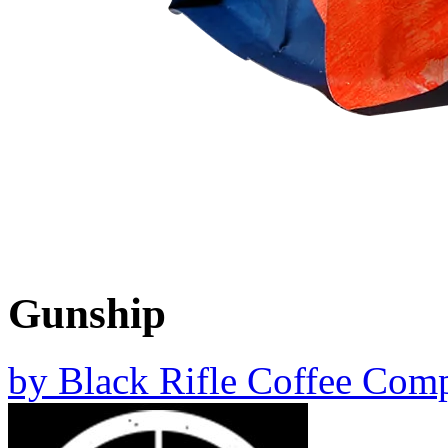
Gunship
by
Black Rifle Coffee Com