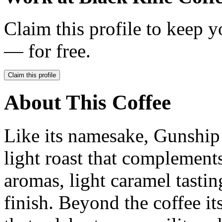
Claim this profile to keep y
— for free.
Claim this profile
About This Coffee
Like its namesake, Gunship h
light roast that complements
aromas, light caramel tastin
finish. Beyond the coffee it