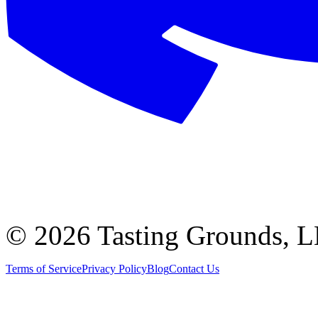
©
2026 Tasting Grounds, 
Terms of Service
Privacy Policy
Blog
Contact Us