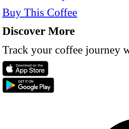
Buy This Coffee
Discover More
Track your coffee journey 