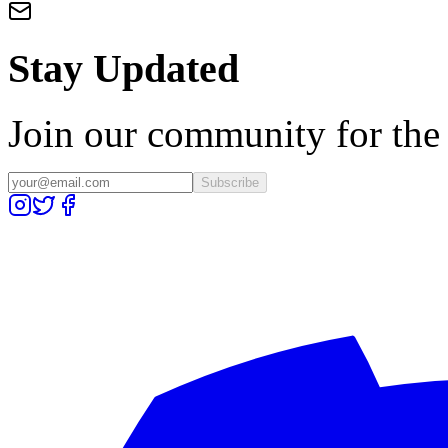
Stay Updated
Join our community for the l
Subscribe