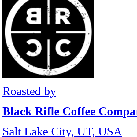
Roasted by
Black Rifle Coffee Comp
Salt Lake City, UT, USA