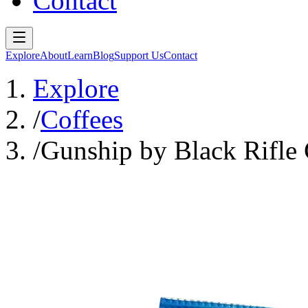
Contact
Explore
About
Learn
Blog
Support Us
Contact
Explore
/
Coffees
/
Gunship by Black Rifle