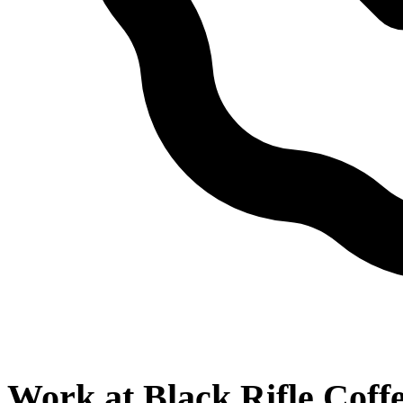
Work at
Black Rifle Cof