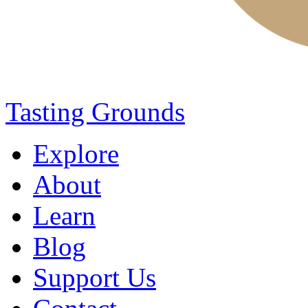
Tasting Grounds
Explore
About
Learn
Blog
Support Us