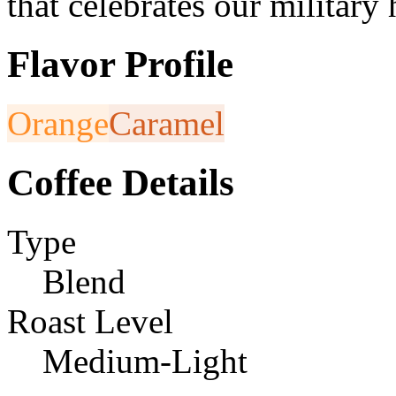
that celebrates our military
Flavor Profile
Orange
Caramel
Coffee Details
Type
Blend
Roast Level
Medium-Light