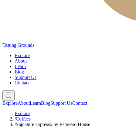
Tasting Grounds
Explore
About
Learn
Blog
Support Us
Contact
Explore
About
Learn
Blog
Support Us
Contact
Explore
/
Coffees
/
Signature Espresso by Espresso House