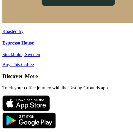
Roasted by
Espresso House
Stockholm, Sweden
Buy This Coffee
Discover More
Track your coffee journey with the Tasting Grounds app