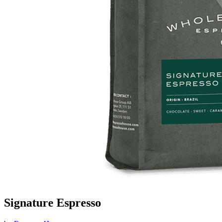
Signature Espresso