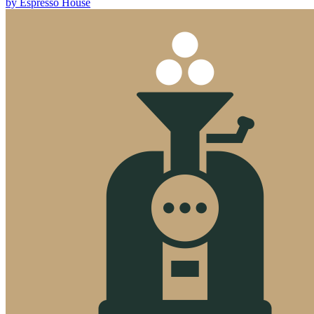
by
Espresso House