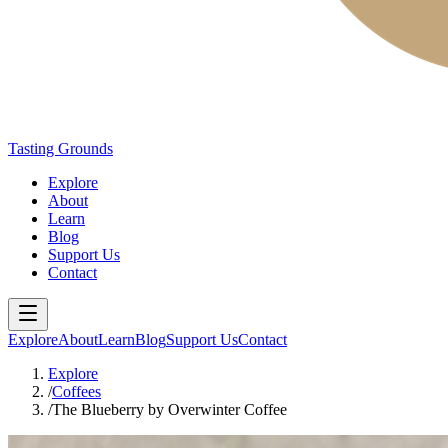
Tasting Grounds
Explore
About
Learn
Blog
Support Us
Contact
Explore
About
Learn
Blog
Support Us
Contact
Explore
/
Coffees
/
The Blueberry by Overwinter Coffee