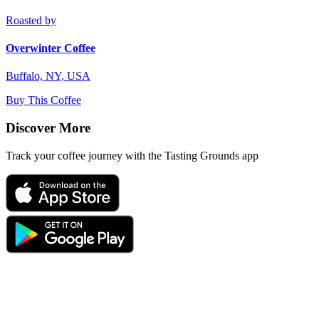
Roasted by
Overwinter Coffee
Buffalo, NY, USA
Buy This Coffee
Discover More
Track your coffee journey with the Tasting Grounds app