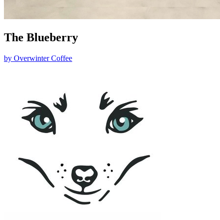
The Blueberry
by
Overwinter Coffee