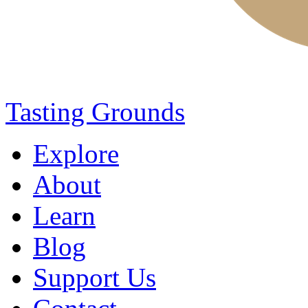
Tasting Grounds
Explore
About
Learn
Blog
Support Us