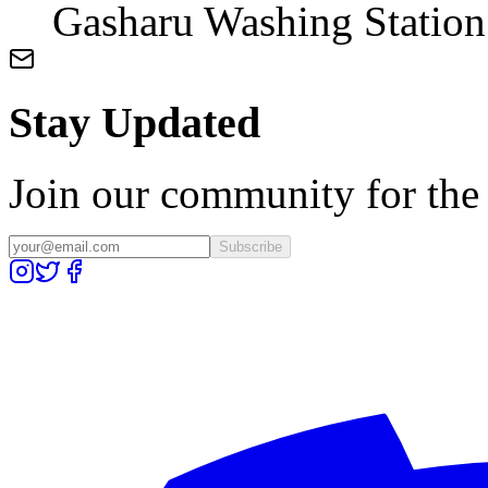
Gasharu Washing Station
Stay Updated
Join our community for the l
Subscribe