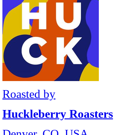
Roasted by
Huckleberry Roasters
Denver, CO, USA