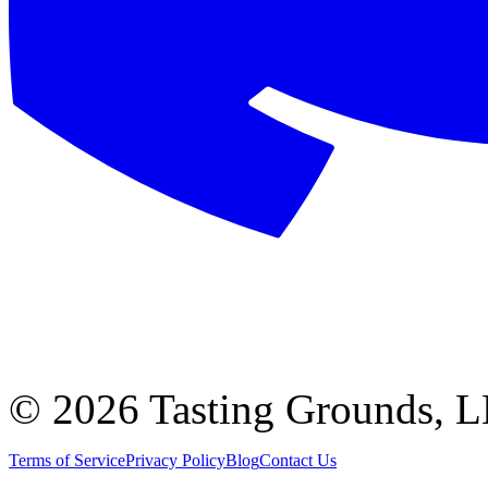
©
2026 Tasting Grounds, 
Terms of Service
Privacy Policy
Blog
Contact Us