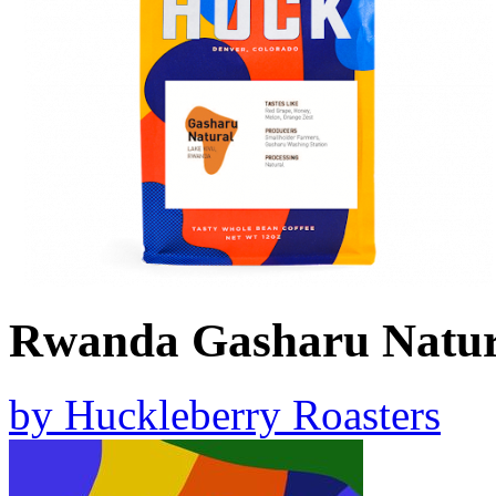
Rwanda Gasharu Natur
by
Huckleberry Roasters