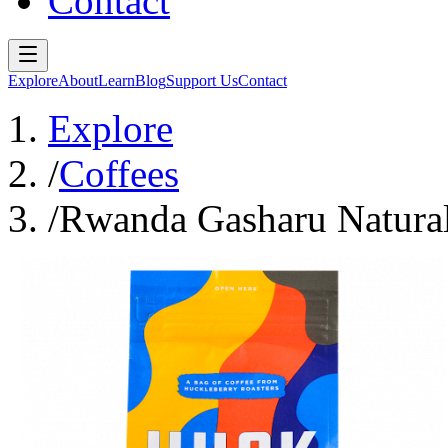
Contact
Explore
About
Learn
Blog
Support Us
Contact
Explore
/
Coffees
/
Rwanda Gasharu Natural