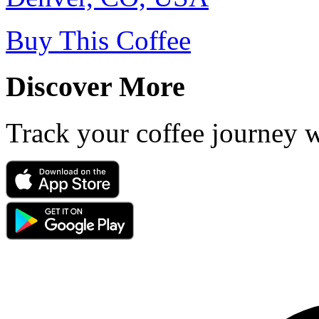
Buy This Coffee
Discover More
Track your coffee journey 