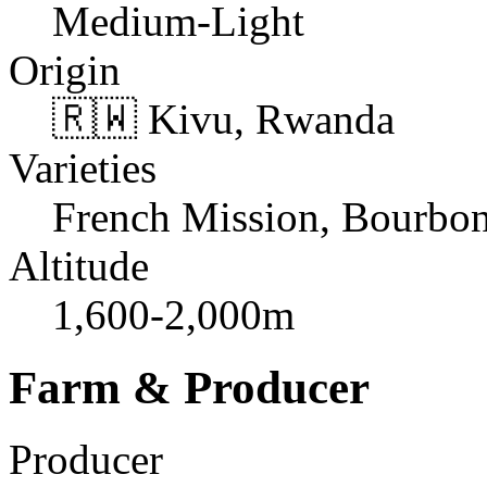
Medium-Light
Origin
🇷🇼 Kivu, Rwanda
Varieties
French Mission, Bourbo
Altitude
1,600-2,000m
Farm & Producer
Producer