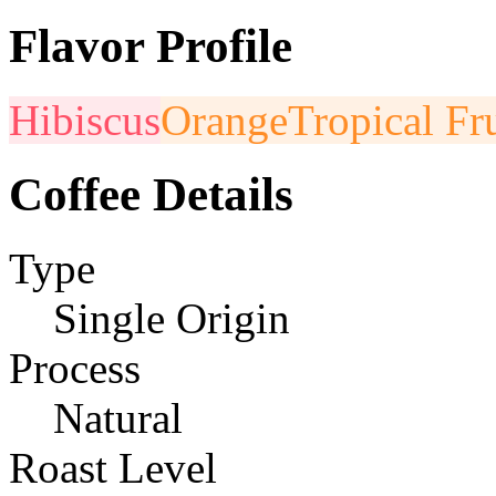
Flavor Profile
Hibiscus
Orange
Tropical Fru
Coffee Details
Type
Single Origin
Process
Natural
Roast Level