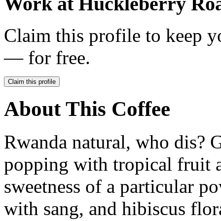
Work at
Huckleberry Roa
Claim this profile to keep y
— for free.
Claim this profile
About This Coffee
Rwanda natural, who dis? G
popping with tropical fruit 
sweetness of a particular p
with sang, and hibiscus flora