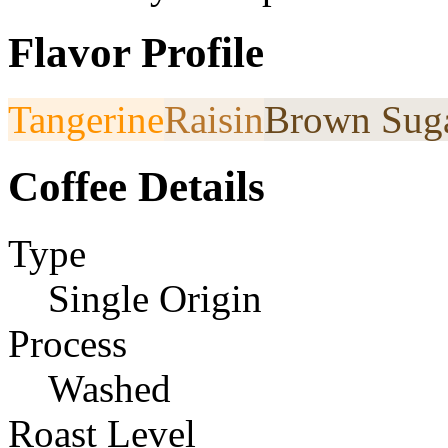
Flavor Profile
Tangerine
Raisin
Brown Sug
Coffee Details
Type
Single Origin
Process
Washed
Roast Level