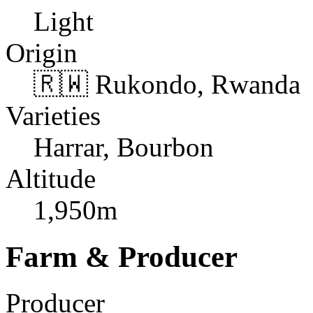
Light
Origin
🇷🇼 Rukondo, Rwanda
Varieties
Harrar, Bourbon
Altitude
1,950m
Farm & Producer
Producer