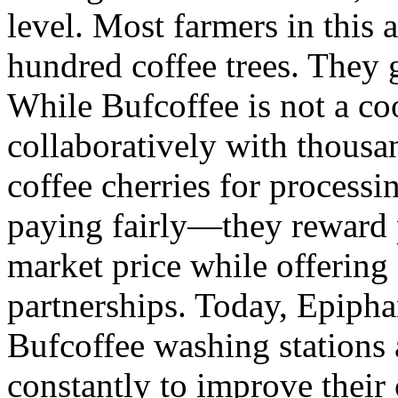
level. Most farmers in this 
hundred coffee trees. They 
While Bufcoffee is not a co
collaboratively with thousa
coffee cherries for process
paying fairly—they reward 
market price while offering 
partnerships. Today, Epipha
Bufcoffee washing stations
constantly to improve their 