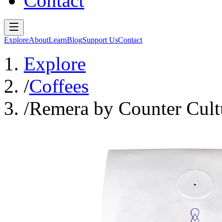
Contact
Explore
About
Learn
Blog
Support Us
Contact
Explore
/
Coffees
/
Remera by Counter Cult