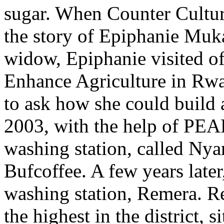
sugar. When Counter Cultur
the story of Epiphanie Mu
widow, Epiphanie visited off
Enhance Agriculture in R
to ask how she could build 
2003, with the help of PEAR
washing station, called Nya
Bufcoffee. A few years later
washing station, Remera. Re
the highest in the district, 