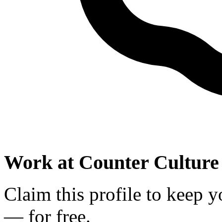
Work at
Counter Culture
Claim this profile to keep y
— for free.