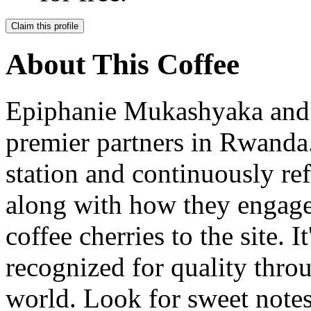
Claim this profile
About This Coffee
Epiphanie Mukashyaka and h
premier partners in Rwand
station and continuously ref
along with how they engage
coffee cherries to the site. I
recognized for quality thr
world. Look for sweet notes