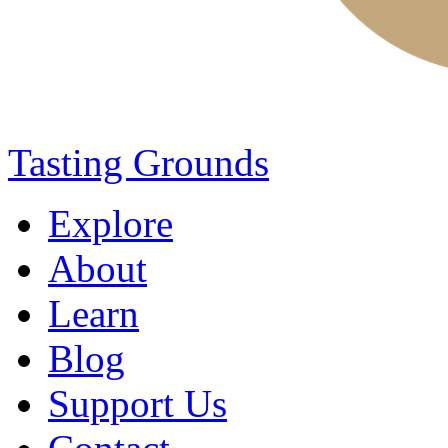
Tasting Grounds
Explore
About
Learn
Blog
Support Us