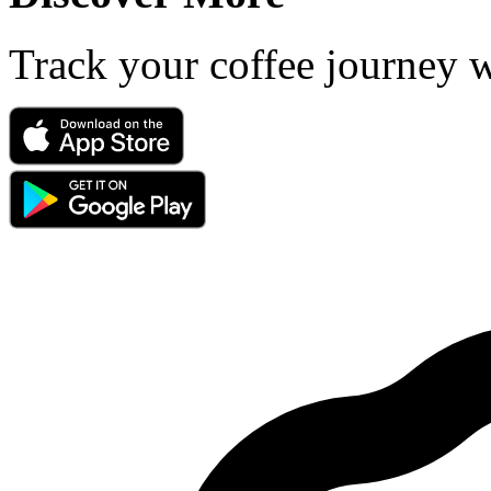
Track your coffee journey 