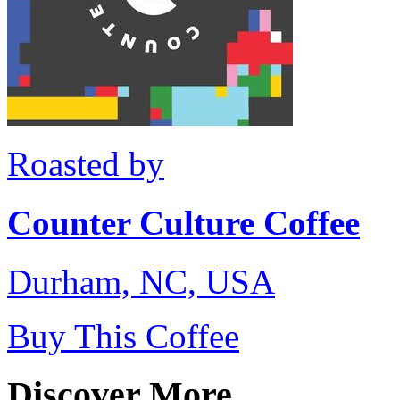
Roasted by
Counter Culture Coffee
Durham, NC, USA
Buy This Coffee
Discover More