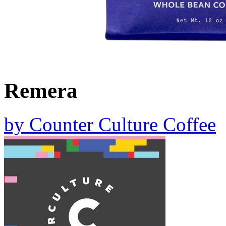
Remera
by
Counter Culture Coffee