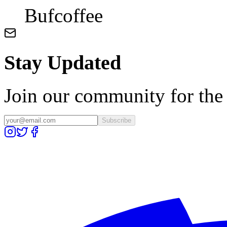
Bufcoffee
Stay Updated
Join our community for the l
Subscribe