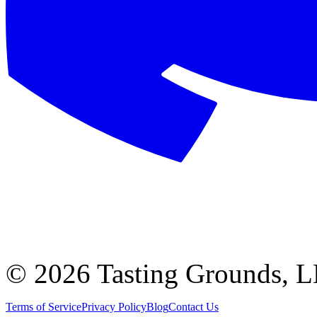
©
2026 Tasting Grounds, 
Terms of Service
Privacy Policy
Blog
Contact Us