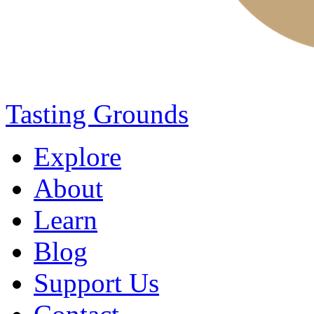
Tasting Grounds
Explore
About
Learn
Blog
Support Us