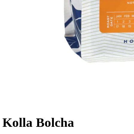
Kolla Bolcha