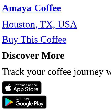
Amaya Coffee
Houston, TX, USA
Buy This Coffee
Discover More
Track your coffee journey 