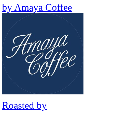
by
Amaya Coffee
Roasted by