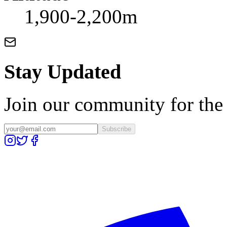
1,900-2,200m
Stay Updated
Join our community for the l
Subscribe