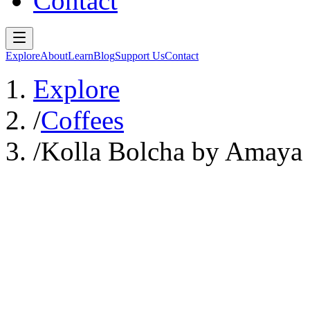
Contact
Explore
About
Learn
Blog
Support Us
Contact
Explore
/
Coffees
/
Kolla Bolcha by Amaya 