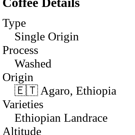
Coffee Details
Type
Single Origin
Process
Washed
Origin
🇪🇹 Agaro, Ethiopia
Varieties
Ethiopian Landrace
Altitude