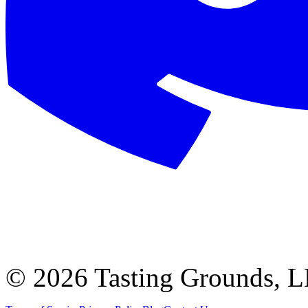
©
2026 Tasting Grounds, 