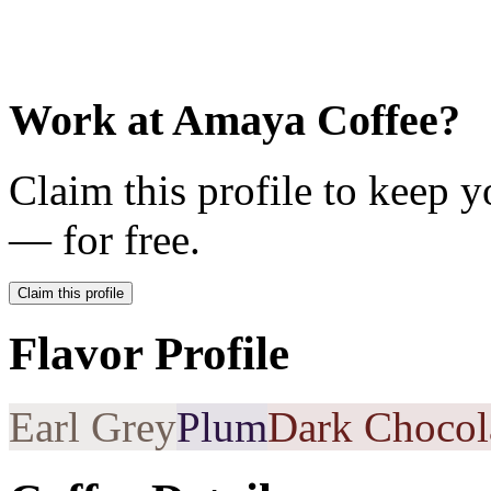
Work at
Amaya Coffee
?
Claim this profile to keep y
— for free.
Claim this profile
Flavor Profile
Earl Grey
Plum
Dark Chocol