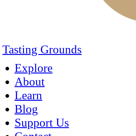
Tasting Grounds
Explore
About
Learn
Blog
Support Us