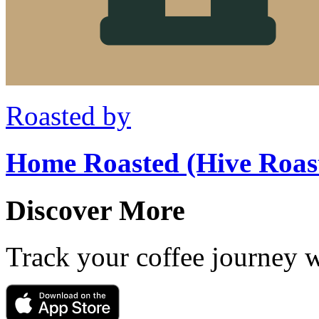
Roasted by
Home Roasted (Hive Roas
Discover More
Track your coffee journey 