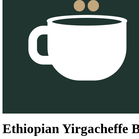
Ethiopian Yirgacheffe 