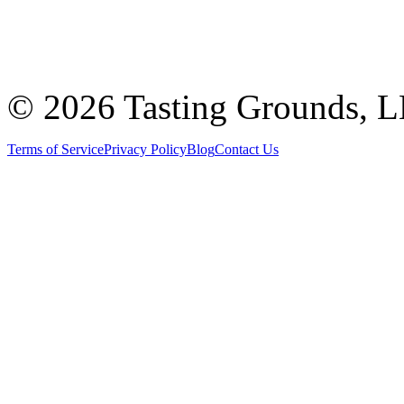
©
2026 Tasting Grounds, 
Terms of Service
Privacy Policy
Blog
Contact Us