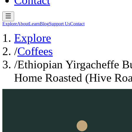
Contact
Explore
About
Learn
Blog
Support Us
Contact
Explore
/
Coffees
/
Ethiopian Yirgacheffe 
Home Roasted (Hive Roa