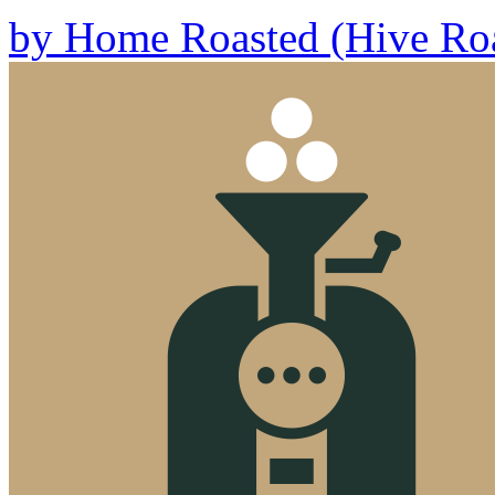
by
Home Roasted (Hive Roa