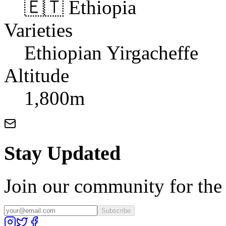
🇪🇹 Ethiopia
Varieties
Ethiopian Yirgacheffe
Altitude
1,800m
Stay Updated
Join our community for the l
Subscribe