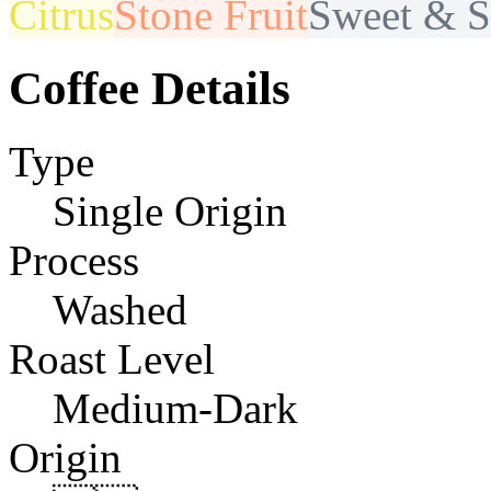
Citrus
Stone Fruit
Sweet & S
Coffee Details
Type
Single Origin
Process
Washed
Roast Level
Medium-Dark
Origin