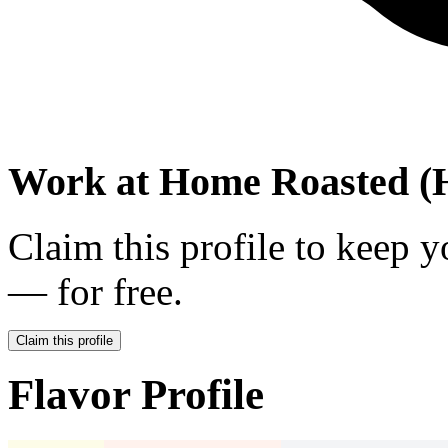
Work at
Home Roasted (H
Claim this profile to keep y
— for free.
Claim this profile
Flavor Profile