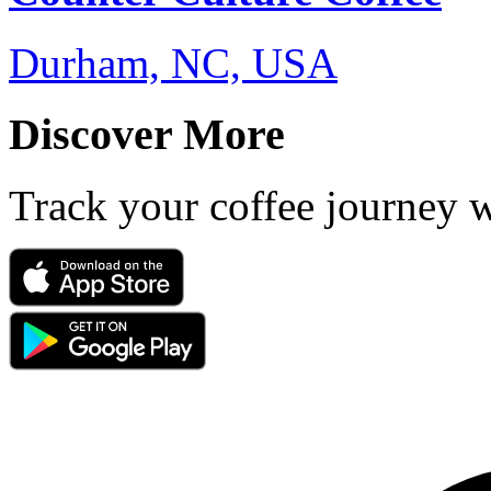
Durham, NC, USA
Discover More
Track your coffee journey 