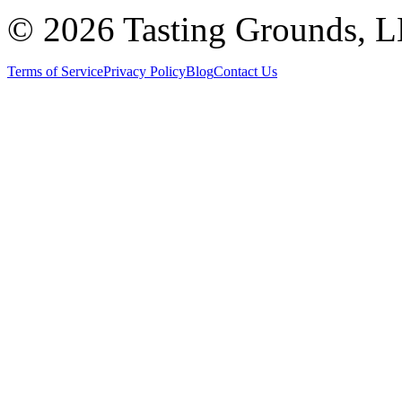
©
2026 Tasting Grounds, 
Terms of Service
Privacy Policy
Blog
Contact Us