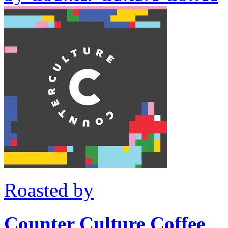
Roasted by
Counter Culture Coffee