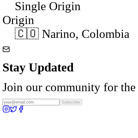
Single Origin
Origin
🇨🇴 Narino, Colombia
Stay Updated
Join our community for the l
Subscribe