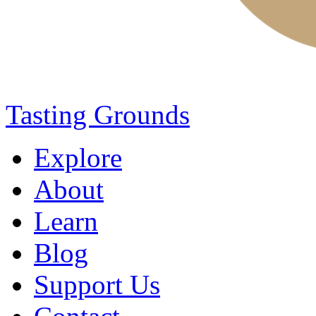
Tasting Grounds
Explore
About
Learn
Blog
Support Us