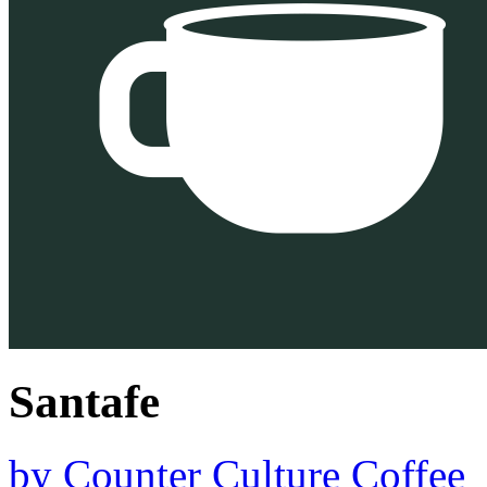
Santafe
by
Counter Culture Coffee