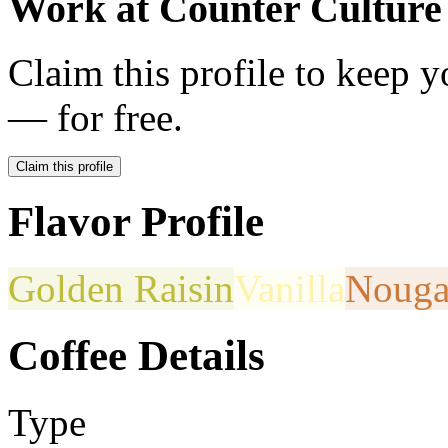
Work at
Counter Culture
Claim this profile to keep y
— for free.
Claim this profile
Flavor Profile
Golden Raisin
Vanilla
Nouga
Coffee Details
Type