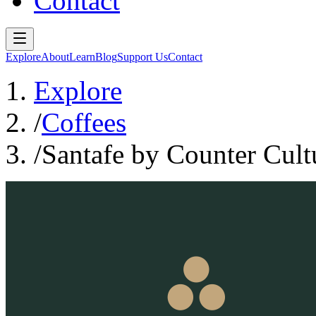
Contact
Explore
About
Learn
Blog
Support Us
Contact
Explore
/
Coffees
/
Santafe by Counter Cult