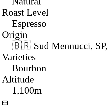
Natural
Roast Level
Espresso
Origin
🇧🇷 Sud Mennucci, SP, 
Varieties
Bourbon
Altitude
1,100m