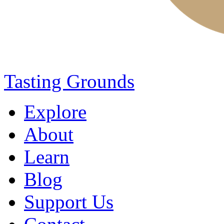
Tasting Grounds
Explore
About
Learn
Blog
Support Us