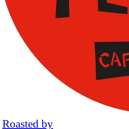
Roasted by