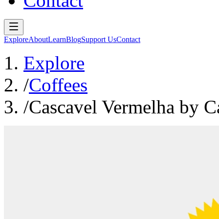
Contact
Explore
About
Learn
Blog
Support Us
Contact
Explore
/
Coffees
/
Cascavel Vermelha by C