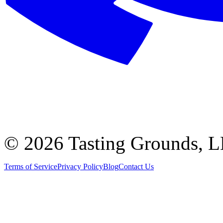
©
2026 Tasting Grounds, 
Terms of Service
Privacy Policy
Blog
Contact Us