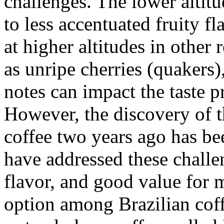
challenges. The lower altit
to less accentuated fruity 
at higher altitudes in other 
as unripe cherries (quakers
notes can impact the taste p
However, the discovery
coffee two years ago has bee
have addressed these challen
flavor, and good value for 
option among Brazilian coff