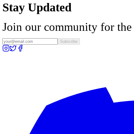
Stay Updated
Join our community for the l
Subscribe