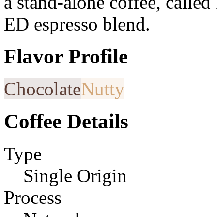
a stand-alone coffee, calle
ED espresso blend.
Flavor Profile
Chocolate
Nutty
Coffee Details
Type
Single Origin
Process