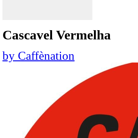
Cascavel Vermelha
by
Caffènation