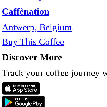
Caffènation
Antwerp, Belgium
Buy This Coffee
Discover More
Track your coffee journey 