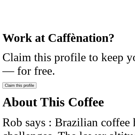
Work at
Caffènation
?
Claim this profile to keep y
— for free.
Claim this profile
About This Coffee
Rob says : Brazilian coffee 