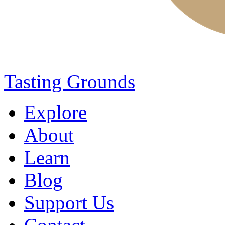
Tasting Grounds
Explore
About
Learn
Blog
Support Us