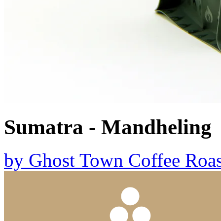
Sumatra - Mandheling
by
Ghost Town Coffee Roas