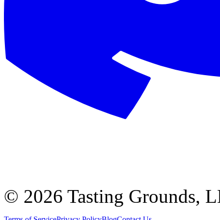
©
2026 Tasting Grounds, 
Terms of Service
Privacy Policy
Blog
Contact Us