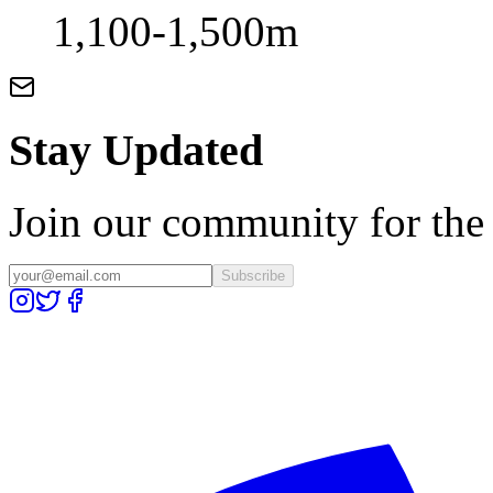
1,100-1,500m
Stay Updated
Join our community for the l
Subscribe