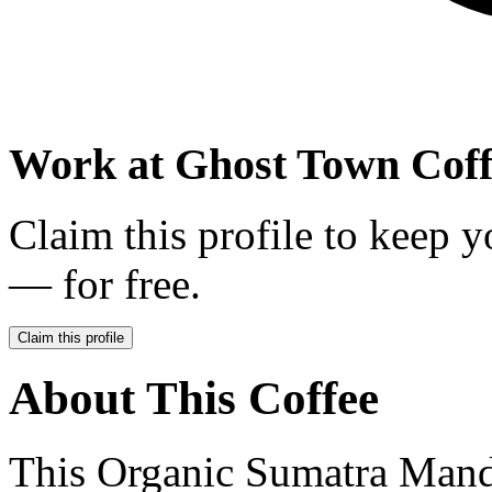
Work at
Ghost Town Coff
Claim this profile to keep y
— for free.
Claim this profile
About This Coffee
This Organic Sumatra Mandh