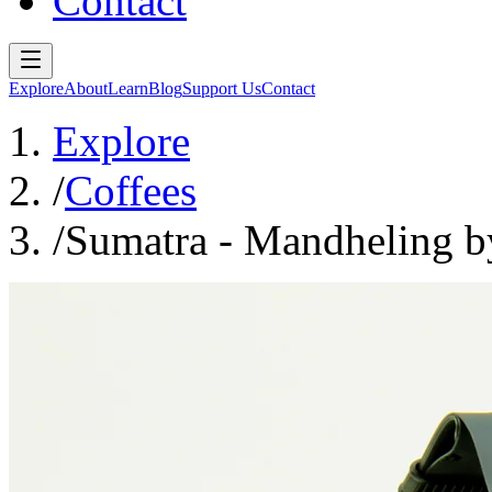
Contact
Explore
About
Learn
Blog
Support Us
Contact
Explore
/
Coffees
/
Sumatra - Mandheling b