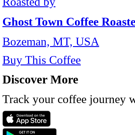
Roasted by
Ghost Town Coffee Roaste
Bozeman, MT, USA
Buy This Coffee
Discover More
Track your coffee journey 