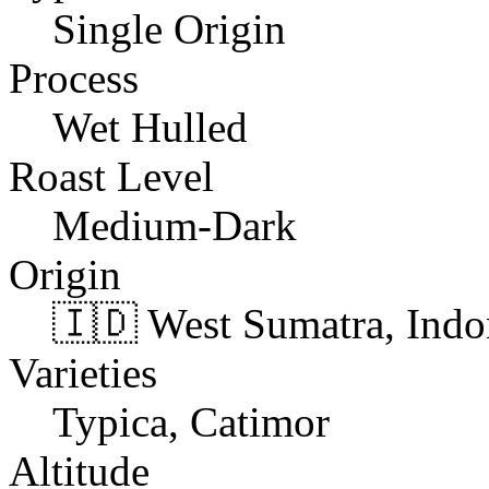
Single Origin
Process
Wet Hulled
Roast Level
Medium-Dark
Origin
🇮🇩 West Sumatra, Indo
Varieties
Typica, Catimor
Altitude