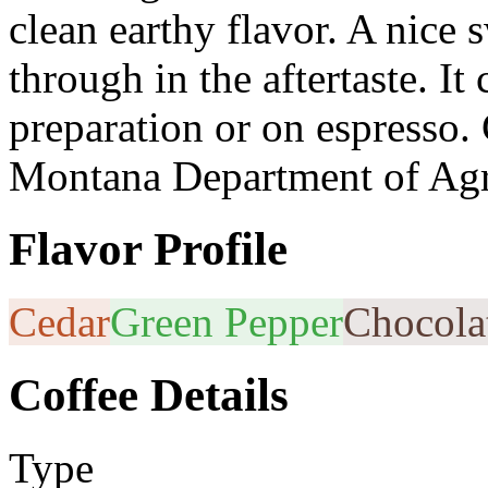
clean earthy flavor. A nice
through in the aftertaste. It
preparation or on espresso. 
Montana Department of Agr
Flavor Profile
Cedar
Green Pepper
Chocola
Coffee Details
Type