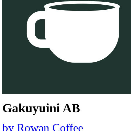
Gakuyuini AB
by
Rowan Coffee