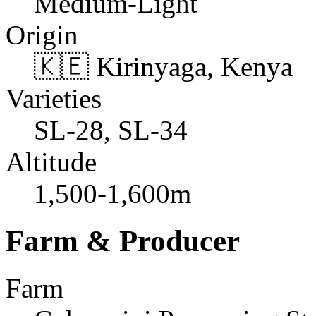
Medium-Light
Origin
🇰🇪 Kirinyaga, Kenya
Varieties
SL-28, SL-34
Altitude
1,500-1,600m
Farm & Producer
Farm