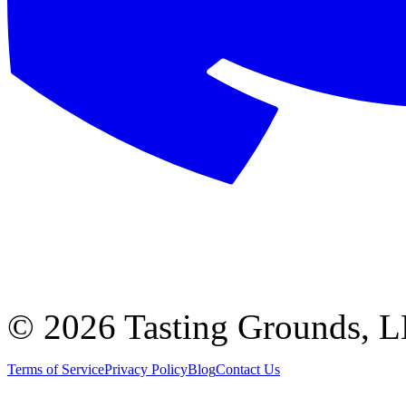
©
2026 Tasting Grounds, 
Terms of Service
Privacy Policy
Blog
Contact Us