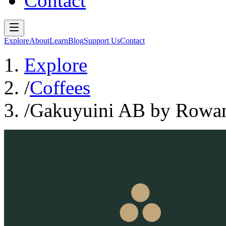
Contact
Explore
About
Learn
Blog
Support Us
Contact
Explore
/
Coffees
/
Gakuyuini AB by Rowan