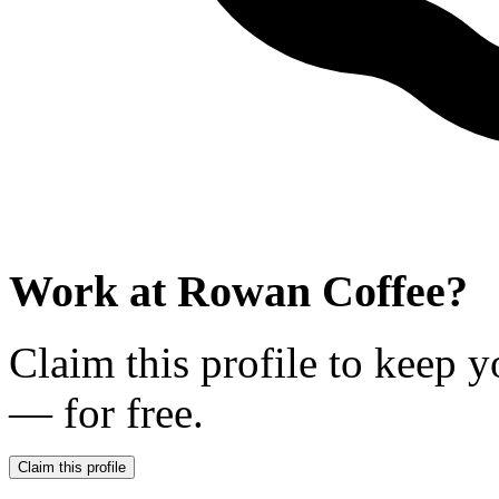
Work at
Rowan Coffee
?
Claim this profile to keep y
— for free.
Claim this profile