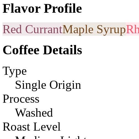
Flavor Profile
Red Currant
Maple Syrup
Rh
Coffee Details
Type
Single Origin
Process
Washed
Roast Level