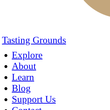
Tasting Grounds
Explore
About
Learn
Blog
Support Us