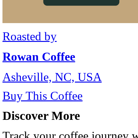
Roasted by
Rowan Coffee
Asheville, NC, USA
Buy This Coffee
Discover More
Track your coffee journey 