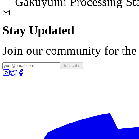
Gakuyuini Processing St
Stay Updated
Join our community for the l
Subscribe