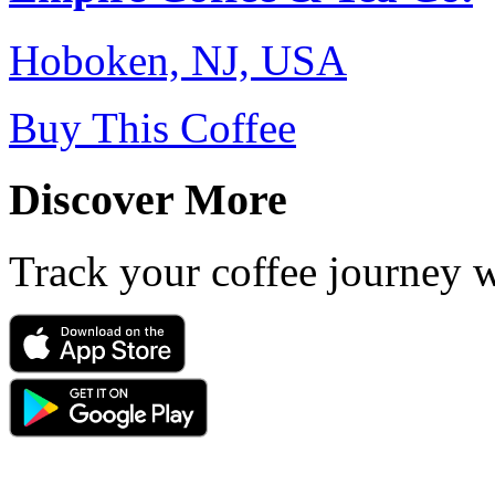
Hoboken, NJ, USA
Buy This Coffee
Discover More
Track your coffee journey 