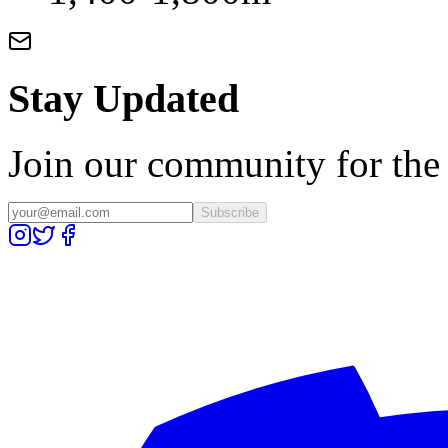
Stay Updated
Join our community for the l
Subscribe