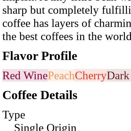
sharp but completely fulfilli
coffee has layers of charmi
the best coffees in the world
Flavor Profile
Red Wine
Peach
Cherry
Dark
Coffee Details
Type
Single Origin