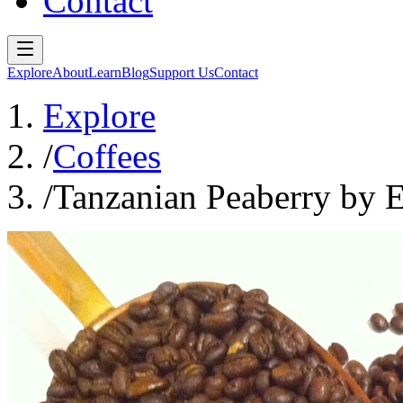
Contact
Explore
About
Learn
Blog
Support Us
Contact
Explore
/
Coffees
/
Tanzanian Peaberry by 