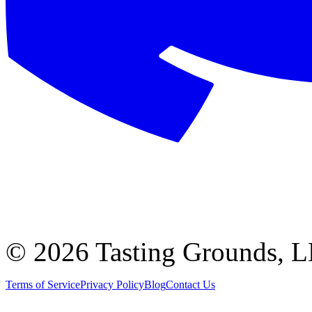
©
2026 Tasting Grounds, 
Terms of Service
Privacy Policy
Blog
Contact Us