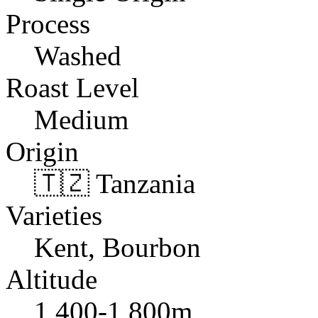
Process
Washed
Roast Level
Medium
Origin
🇹🇿 Tanzania
Varieties
Kent, Bourbon
Altitude
1,400-1,800m