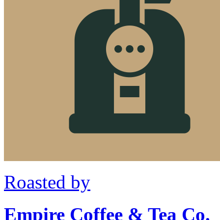
Roasted by
Empire Coffee & Tea Co.