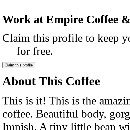
Work at
Empire Coffee &
Claim this profile to keep y
— for free.
Claim this profile
About This Coffee
This is it! This is the amaz
coffee. Beautiful body, gorg
Impish. A tiny little bean wi