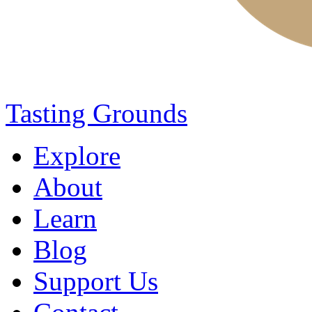
Tasting Grounds
Explore
About
Learn
Blog
Support Us