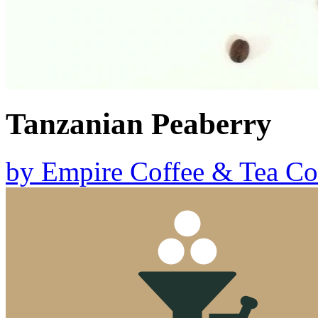
Tanzanian Peaberry
by
Empire Coffee & Tea Co