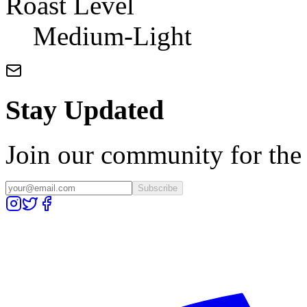
Roast Level
Medium-Light
Stay Updated
Join our community for the l
Subscribe