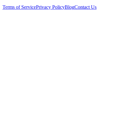
Terms of Service
Privacy Policy
Blog
Contact Us