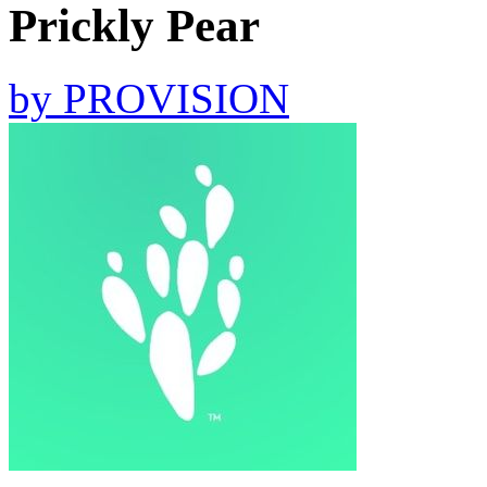
Prickly Pear
by
PROVISION