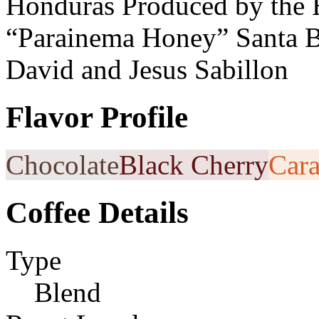
Honduras Produced by the 
“Parainema Honey” Santa B
David and Jesus Sabillon
Flavor Profile
Chocolate
Black Cherry
Car
Coffee Details
Type
Blend