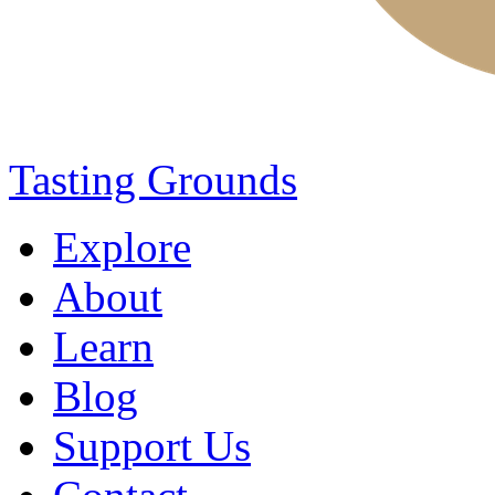
Tasting Grounds
Explore
About
Learn
Blog
Support Us