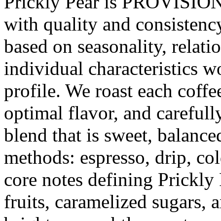
Prickly Pear is PROVISION's
with quality and consistenc
based on seasonality, relati
individual characteristics w
profile. We roast each coffe
optimal flavor, and carefully
blend that is sweet, balanc
methods: espresso, drip, co
core notes defining Prickly 
fruits, caramelized sugars, 