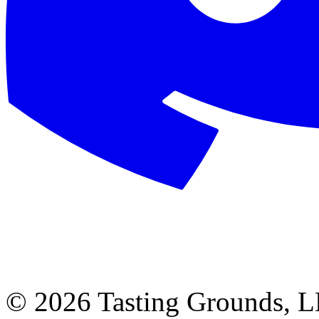
©
2026 Tasting Grounds, 