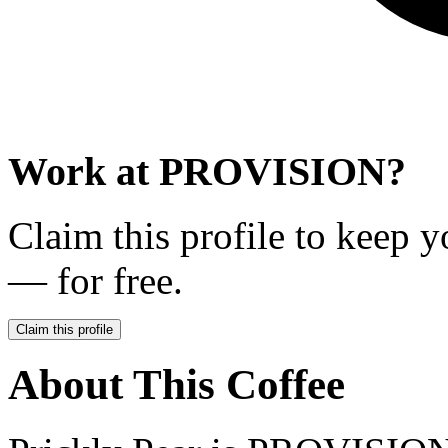
Work at
PROVISION
?
Claim this profile to keep y
— for free.
Claim this profile
About This Coffee