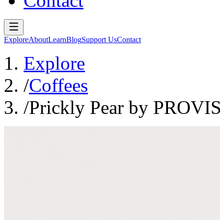
Contact
Explore
About
Learn
Blog
Support Us
Contact
Explore
/
Coffees
/
Prickly Pear by PROVI