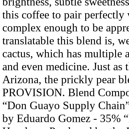
brightness, subtle sweetnes
this coffee to pair perfectly
complex enough to be appr
translatable this blend is, w
cactus, which has multiple a
and even medicine. Just as t
Arizona, the prickly pear ble
PROVISION. Blend Compone
“Don Guayo Supply Chain”
by Eduardo Gomez - 35% “E