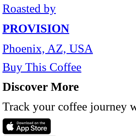
Roasted by
PROVISION
Phoenix, AZ, USA
Buy This Coffee
Discover More
Track your coffee journey 