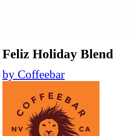
Feliz Holiday Blend
by
Coffeebar