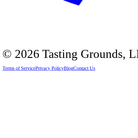
©
2026 Tasting Grounds, 
Terms of Service
Privacy Policy
Blog
Contact Us