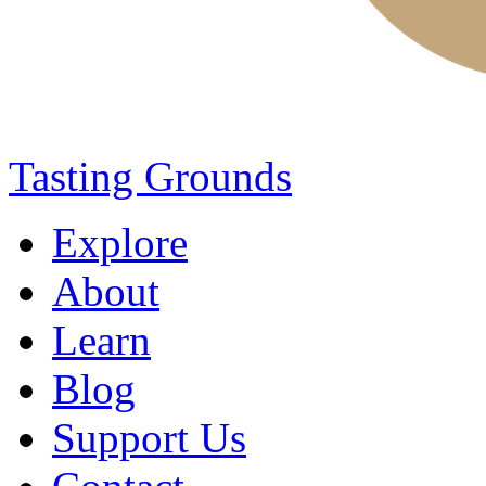
Tasting Grounds
Explore
About
Learn
Blog
Support Us