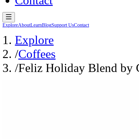
Contact
Explore
About
Learn
Blog
Support Us
Contact
Explore
/
Coffees
/
Feliz Holiday Blend by 