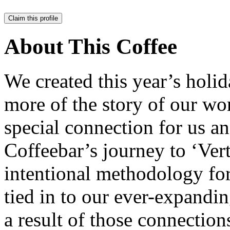
Claim this profile
About This Coffee
We created this year’s holid
more of the story of our wo
special connection for us an
Coffeebar’s journey to ‘Ver
intentional methodology for
tied in to our ever-expandi
a result of those connection