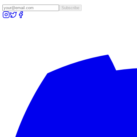
Subscribe