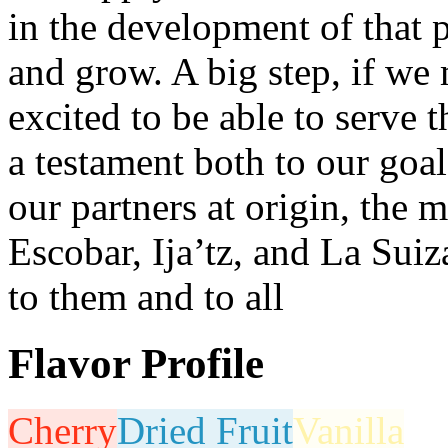
in the development of that 
and grow. A big step, if we
excited to be able to serve 
a testament both to our goal
our partners at origin, the
Escobar, Ija’tz, and La Sui
to them and to all
Flavor Profile
Cherry
Dried Fruit
Vanilla