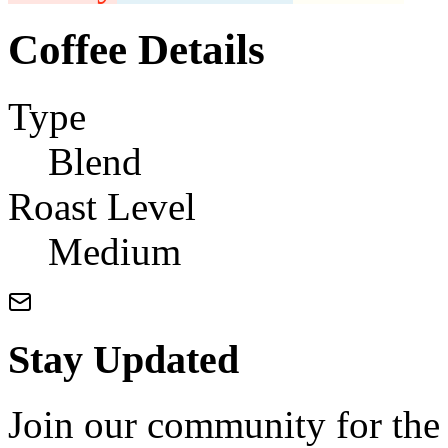
Coffee Details
Type
Blend
Roast Level
Medium
Stay Updated
Join our community for the l