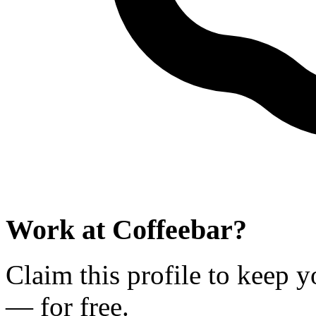
Work at
Coffeebar
?
Claim this profile to keep y
— for free.