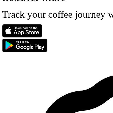
Track your coffee journey 