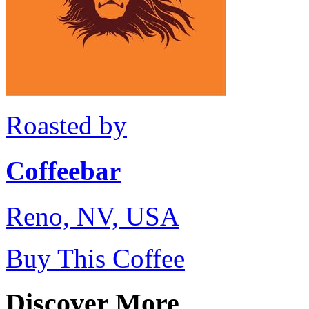
Roasted by
Coffeebar
Reno, NV, USA
Buy This Coffee
Discover More