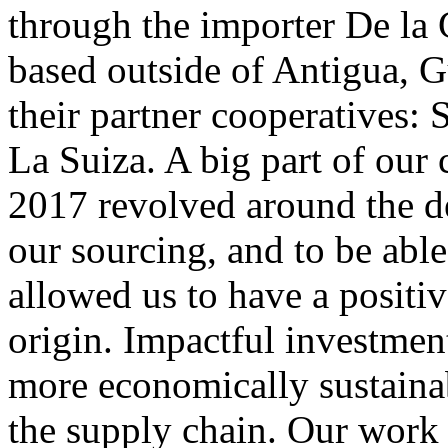
through the importer De la 
based outside of Antigua, G
their partner cooperatives: 
La Suiza. A big part of our
2017 revolved around the de
our sourcing, and to be abl
allowed us to have a positiv
origin. Impactful investment
more economically sustainab
the supply chain. Our work 