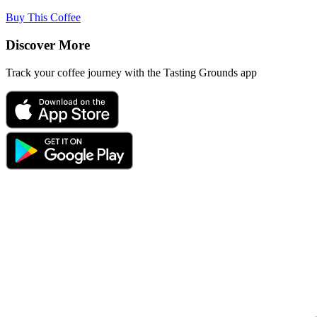
Buy This Coffee
Discover More
Track your coffee journey with the Tasting Grounds app