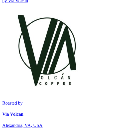
by
Via Volcan
Roasted by
Via Volcan
Alexandria, VA, USA