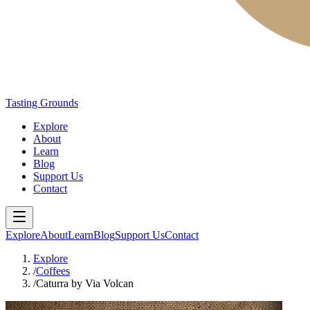
Tasting Grounds
Explore
About
Learn
Blog
Support Us
Contact
Explore
About
Learn
Blog
Support Us
Contact
Explore
/
Coffees
/
Caturra by Via Volcan