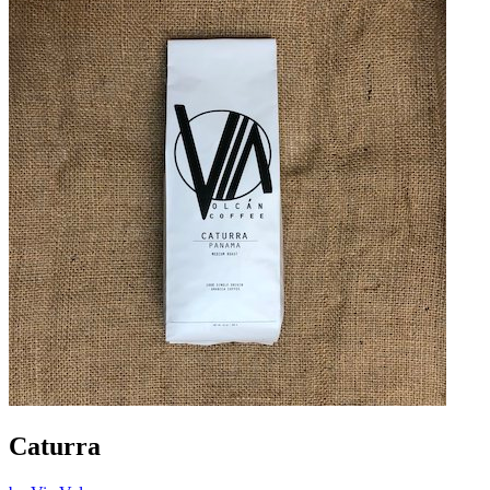
Caturra