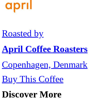
Roasted by
April Coffee Roasters
Copenhagen, Denmark
Buy This Coffee
Discover More