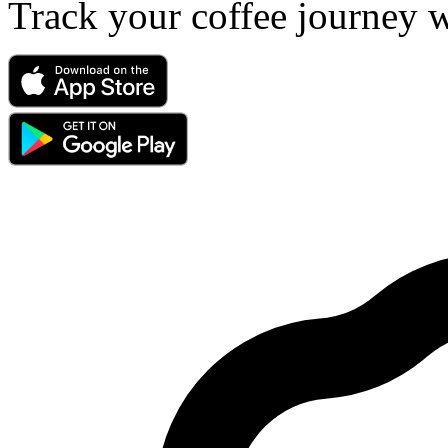
Track your coffee journey 