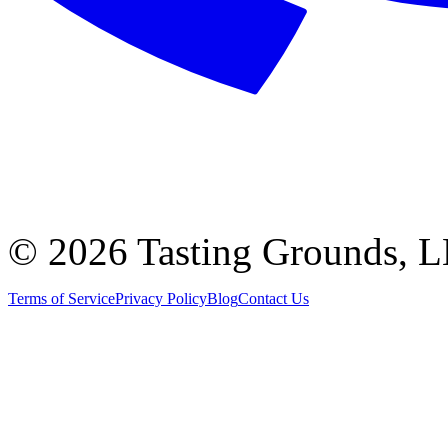
©
2026 Tasting Grounds, 
Terms of Service
Privacy Policy
Blog
Contact Us