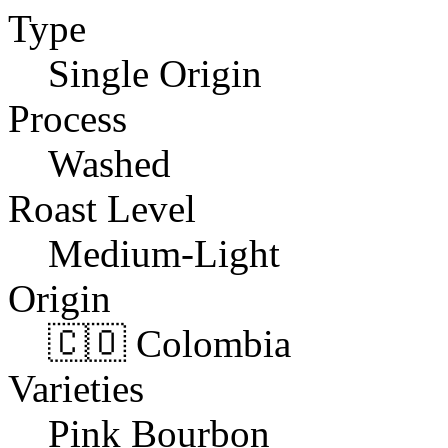
Type
Single Origin
Process
Washed
Roast Level
Medium-Light
Origin
🇨🇴 Colombia
Varieties
Pink Bourbon