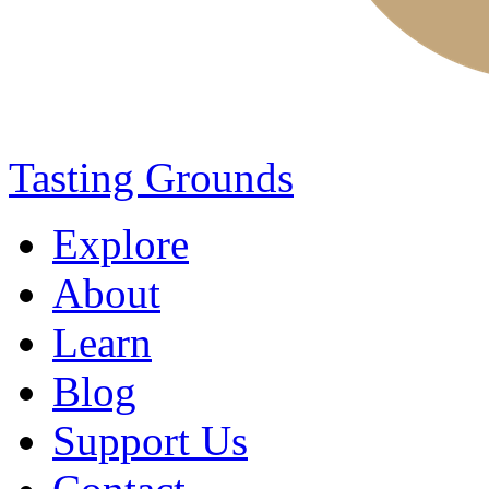
Tasting Grounds
Explore
About
Learn
Blog
Support Us