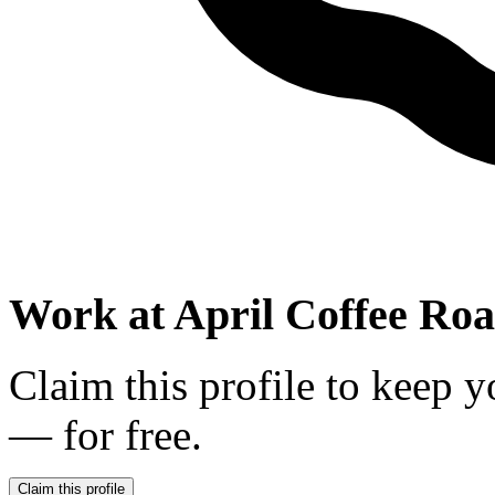
Work at
April Coffee Roa
Claim this profile to keep y
— for free.
Claim this profile