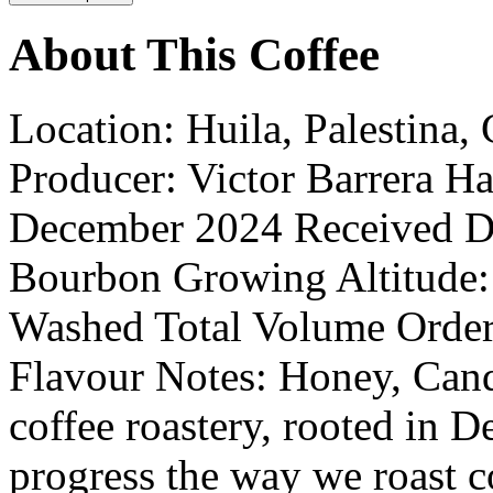
About This Coffee
Location: Huila, Palestina,
Producer: Victor Barrera H
December 2024 Received Dat
Bourbon Growing Altitude:
Washed Total Volume Order
Flavour Notes: Honey, Cand
coffee roastery, rooted in D
progress the way we roast c