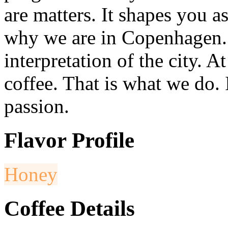
are matters. It shapes you a
why we are in Copenhagen. A
interpretation of the city. A
coffee. That is what we do. 
passion.
Flavor Profile
Honey
Coffee Details