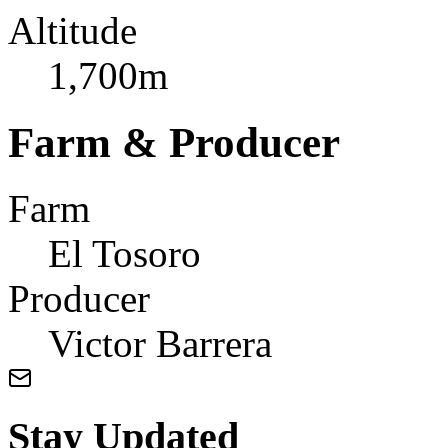
Altitude
1,700m
Farm & Producer
Farm
El Tosoro
Producer
Victor Barrera
Stay Updated