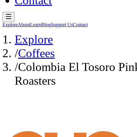
Contact
Explore
About
Learn
Blog
Support Us
Contact
Explore
/
Coffees
/
Colombia El Tosoro Pin
Roasters