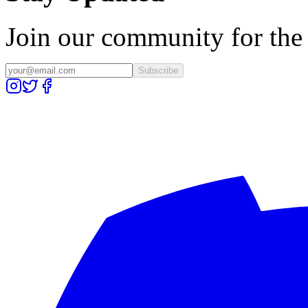
Join our community for the l
Subscribe