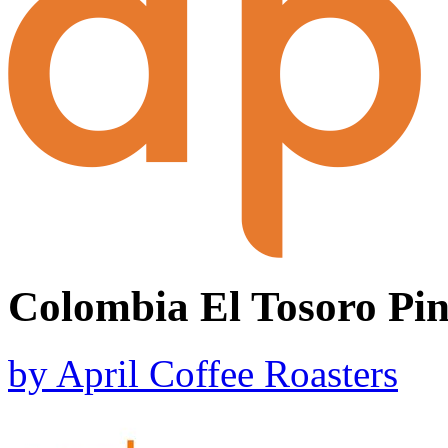
Colombia El Tosoro Pi
by
April Coffee Roasters