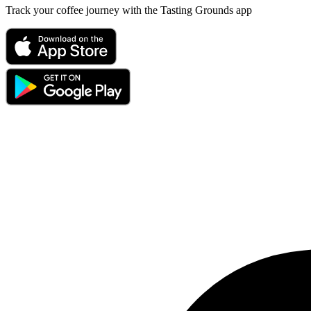
Track your coffee journey with the Tasting Grounds app