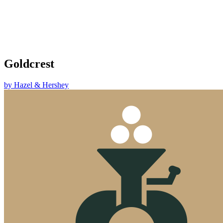
Goldcrest
by
Hazel & Hershey