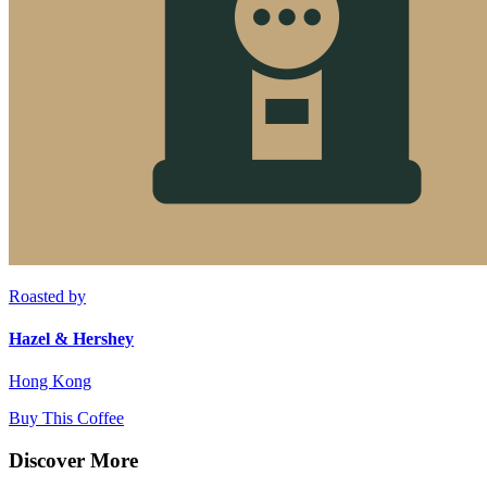
Roasted by
Hazel & Hershey
Hong Kong
Buy This Coffee
Discover More