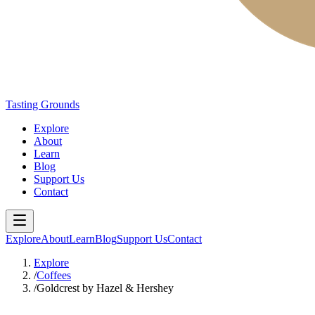
Tasting Grounds
Explore
About
Learn
Blog
Support Us
Contact
Explore
About
Learn
Blog
Support Us
Contact
Explore
/
Coffees
/
Goldcrest by Hazel & Hershey