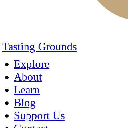
Tasting Grounds
Explore
About
Learn
Blog
Support Us