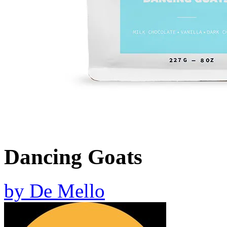
Dancing Goats
by
De Mello