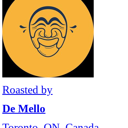
Roasted by
De Mello
Toronto, ON, Canada