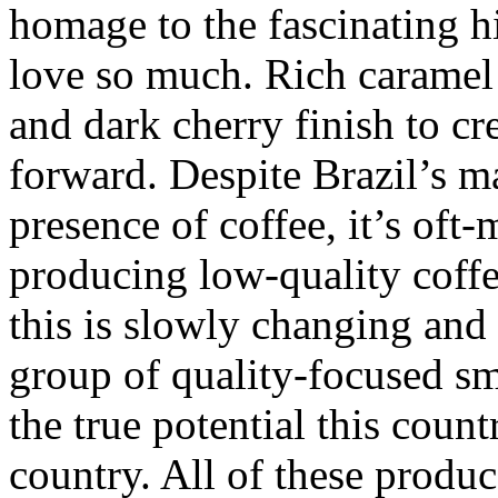
homage to the fascinating hi
love so much. Rich caramel
and dark cherry finish to cre
forward. Despite Brazil’s ma
presence of coffee, it’s oft-
producing low-quality coff
this is slowly changing and 
group of quality-focused sm
the true potential this count
country. All of these produc