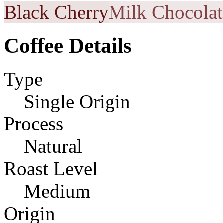
Black Cherry
Milk Chocolat
Coffee Details
Type
Single Origin
Process
Natural
Roast Level
Medium
Origin