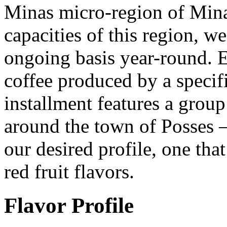
Minas micro-region of Mina
capacities of this region, we
ongoing basis year-round. 
coffee produced by a speci
installment features a group
around the town of Posses 
our desired profile, one that
red fruit flavors.
Flavor Profile