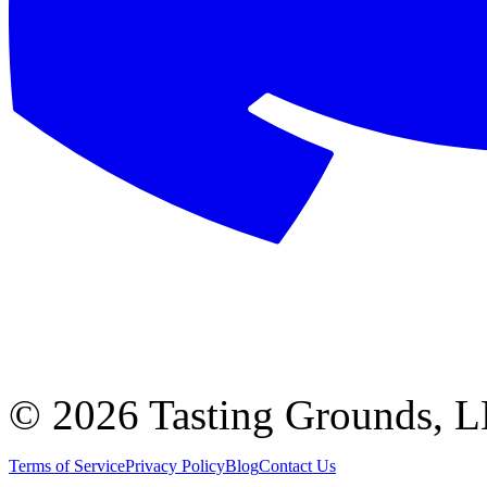
©
2026 Tasting Grounds, 
Terms of Service
Privacy Policy
Blog
Contact Us