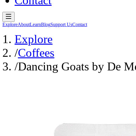
Contact
Explore
About
Learn
Blog
Support Us
Contact
Explore
/
Coffees
/
Dancing Goats by De M