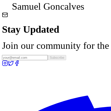
Samuel Goncalves
Stay Updated
Join our community for the l
Subscribe