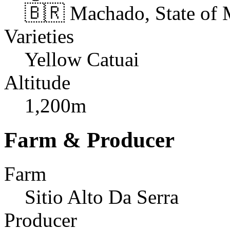
🇧🇷 Machado, State of 
Varieties
Yellow Catuai
Altitude
1,200m
Farm & Producer
Farm
Sitio Alto Da Serra
Producer