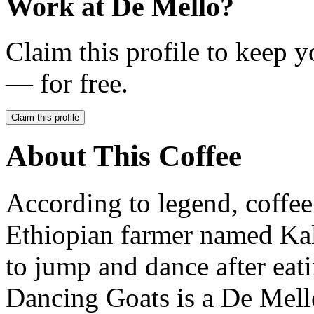
Work at
De Mello
?
Claim this profile to keep y
— for free.
Claim this profile
About This Coffee
According to legend, coffee
Ethiopian farmer named Kal
to jump and dance after eati
Dancing Goats is a De Mello