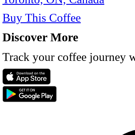
Buy This Coffee
Discover More
Track your coffee journey 