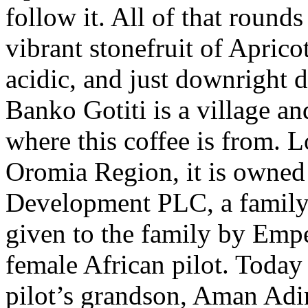
follow it. All of that rounds
vibrant stonefruit of Aprico
acidic, and just downright d
Banko Gotiti is a village a
where this coffee is from. L
Oromia Region, it is owne
Development PLC, a family
given to the family by Emper
female African pilot. Today
pilot’s grandson, Aman Adin