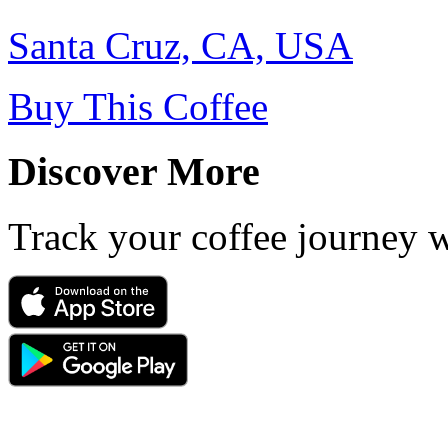
Santa Cruz, CA, USA
Buy This Coffee
Discover More
Track your coffee journey 