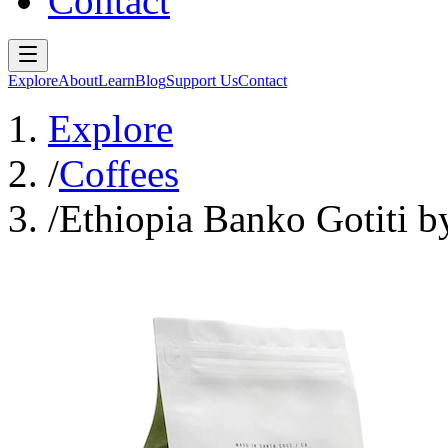
Contact
Explore
About
Learn
Blog
Support Us
Contact
Explore
/
Coffees
/
Ethiopia Banko Gotiti b