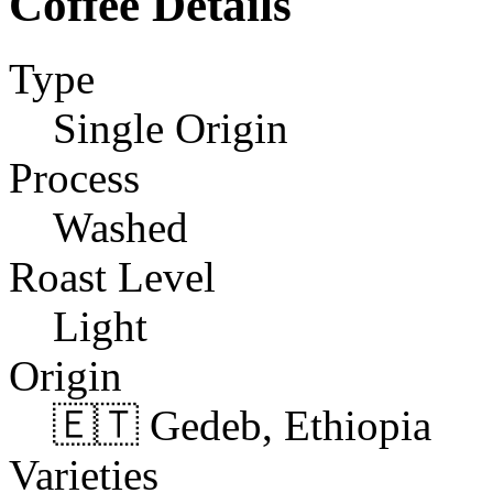
Coffee Details
Type
Single Origin
Process
Washed
Roast Level
Light
Origin
🇪🇹 Gedeb, Ethiopia
Varieties