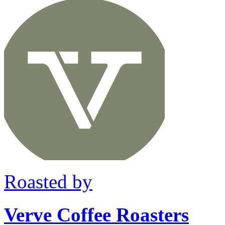
Roasted by
Verve Coffee Roasters