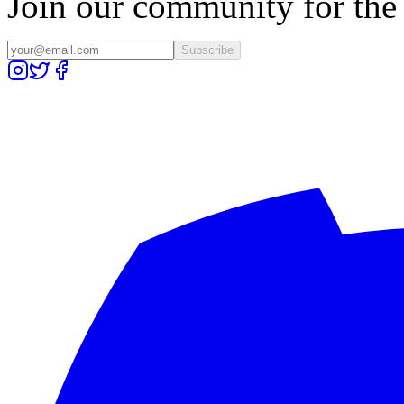
Join our community for the l
Subscribe