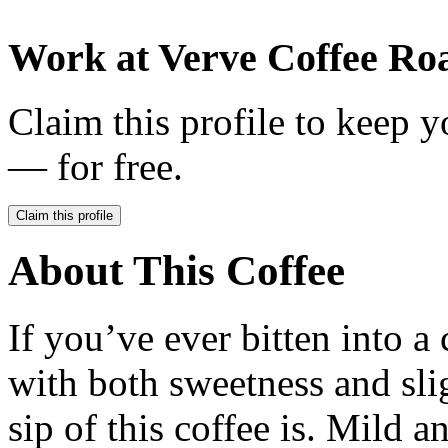
Work at
Verve Coffee Roa
Claim this profile to keep y
— for free.
Claim this profile
About This Coffee
If you’ve ever bitten into a
with both sweetness and slig
sip of this coffee is. Mild 