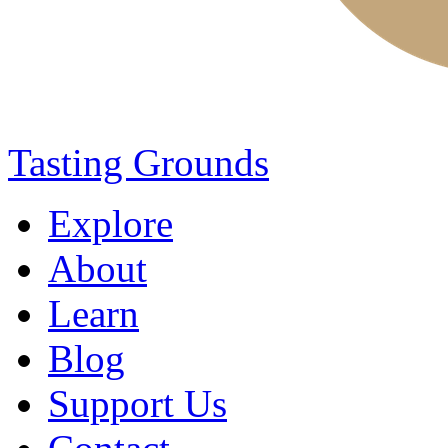
Tasting Grounds
Explore
About
Learn
Blog
Support Us