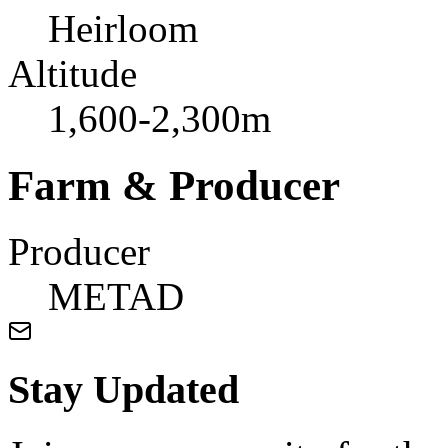
Heirloom
Altitude
1,600-2,300m
Farm & Producer
Producer
METAD
Stay Updated