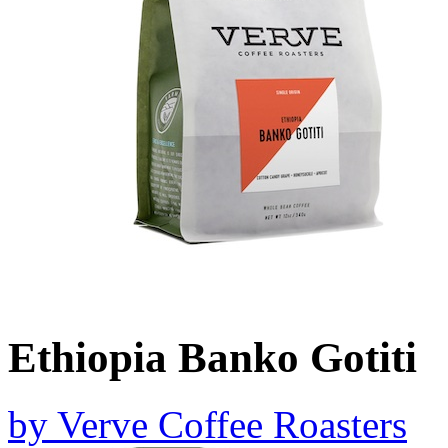
Ethiopia Banko Gotiti
by
Verve Coffee Roasters