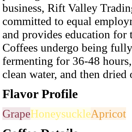
business, Rift Valley Tradi
committed to equal employ
and provides education for 
Coffees undergo being full
fermenting for 36-48 hours,
clean water, and then dried 
Flavor Profile
Grape
Honeysuckle
Apricot