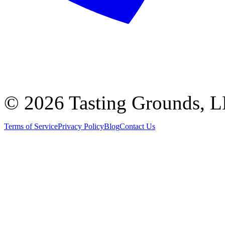
©
2026 Tasting Grounds, 
Terms of Service
Privacy Policy
Blog
Contact Us