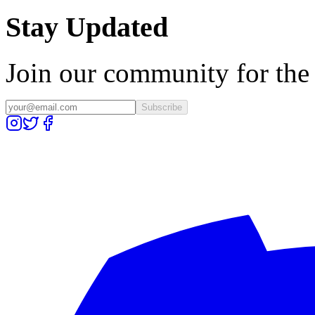
Stay Updated
Join our community for the l
Subscribe