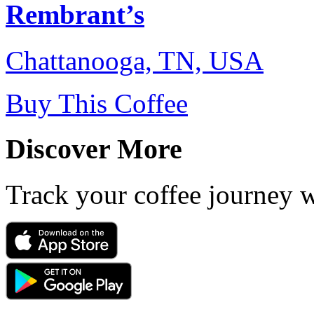
Rembrant’s
Chattanooga, TN, USA
Buy This Coffee
Discover More
Track your coffee journey 