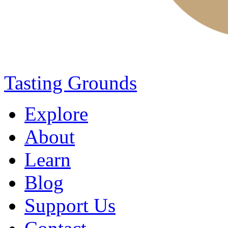
Tasting Grounds
Explore
About
Learn
Blog
Support Us