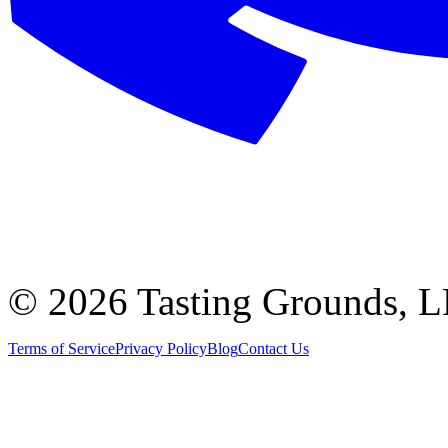
©
2026 Tasting Grounds, 
Terms of Service
Privacy Policy
Blog
Contact Us