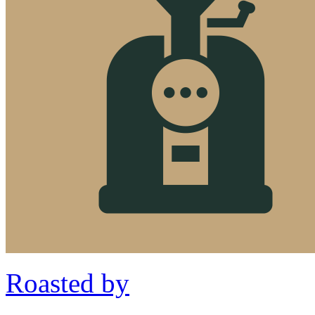
Roasted by