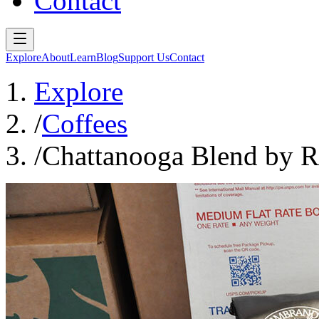
Contact
Explore
About
Learn
Blog
Support Us
Contact
Explore
/
Coffees
/
Chattanooga Blend by R