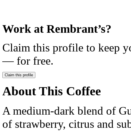
Work at
Rembrant’s
?
Claim this profile to keep y
— for free.
Claim this profile
About This Coffee
A medium-dark blend of Gu
of strawberry, citrus and sub