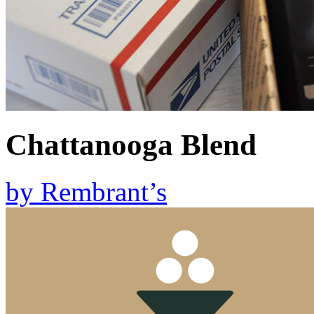
Chattanooga Blend
by
Rembrant’s