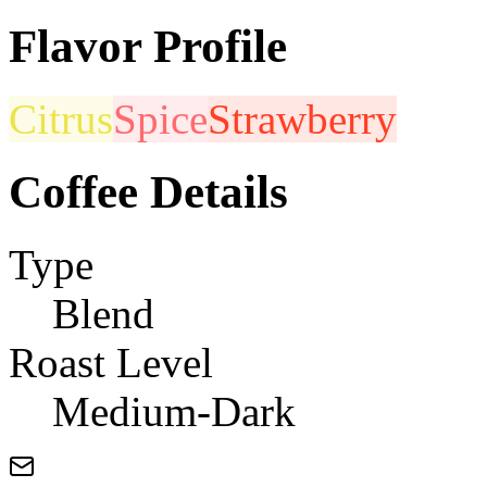
Flavor Profile
Citrus
Spice
Strawberry
Coffee Details
Type
Blend
Roast Level
Medium-Dark