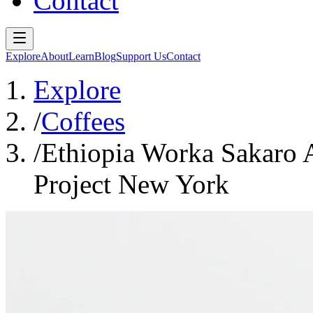
Contact
Explore
About
Learn
Blog
Support Us
Contact
Explore
/
Coffees
/
Ethiopia Worka Sakaro 
Project New York