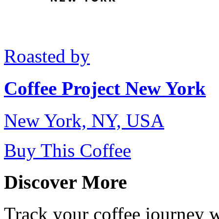
Roasted by
Coffee Project New York
New York, NY, USA
Buy This Coffee
Discover More
Track your coffee journey 