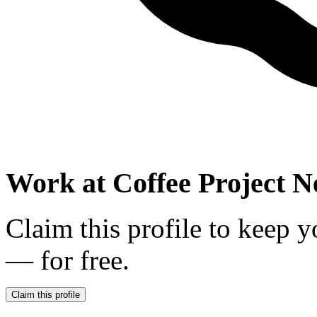
Work at
Coffee Project 
Claim this profile to keep y
— for free.
Claim this profile