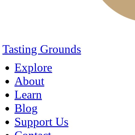
Tasting Grounds
Explore
About
Learn
Blog
Support Us