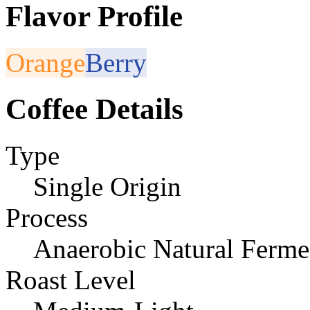
Flavor Profile
Orange
Berry
Coffee Details
Type
Single Origin
Process
Anaerobic Natural Ferme
Roast Level