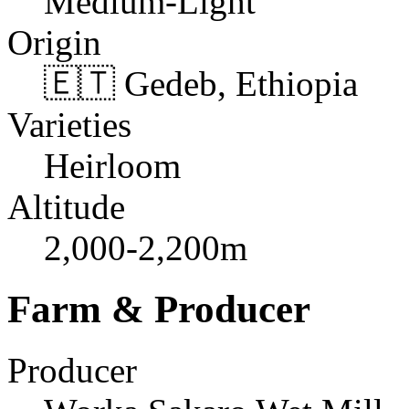
Medium-Light
Origin
🇪🇹 Gedeb, Ethiopia
Varieties
Heirloom
Altitude
2,000-2,200m
Farm & Producer
Producer