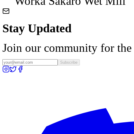
Worka Sakaro Wet Mill
Stay Updated
Join our community for the l
Subscribe