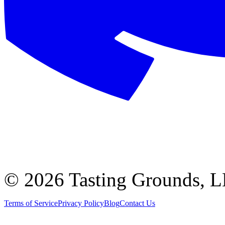
©
2026 Tasting Grounds, 
Terms of Service
Privacy Policy
Blog
Contact Us