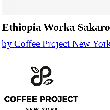
Ethiopia Worka Sakaro
by
Coffee Project New Yor