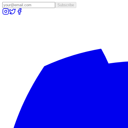
Subscribe