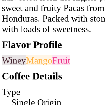
sweet and fruity Pacas from 
Honduras. Packed with stone
with loads of sweetness.
Flavor Profile
Winey
Mango
Fruit
Coffee Details
Type
Single Origin