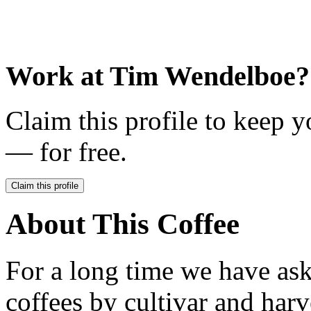
Work at
Tim Wendelboe
?
Claim this profile to keep y
— for free.
Claim this profile
About This Coffee
For a long time we have ask
coffees by cultivar and harv