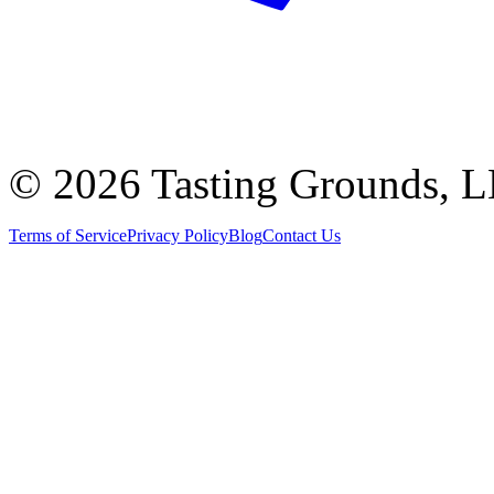
©
2026 Tasting Grounds, 
Terms of Service
Privacy Policy
Blog
Contact Us