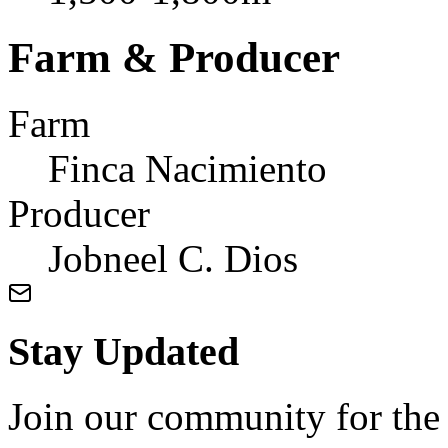
Farm & Producer
Farm
Finca Nacimiento
Producer
Jobneel C. Dios
Stay Updated
Join our community for the l