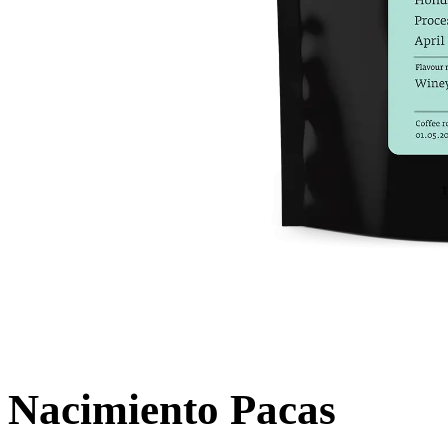
Nacimiento Pacas