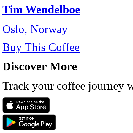
Tim Wendelboe
Oslo, Norway
Buy This Coffee
Discover More
Track your coffee journey 