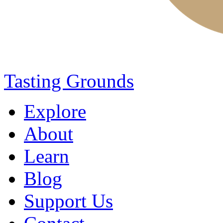
Tasting Grounds
Explore
About
Learn
Blog
Support Us