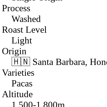
Process
Washed
Roast Level
Light
Origin
🇭🇳 Santa Barbara, Hon
Varieties
Pacas
Altitude
1,500-1,800m