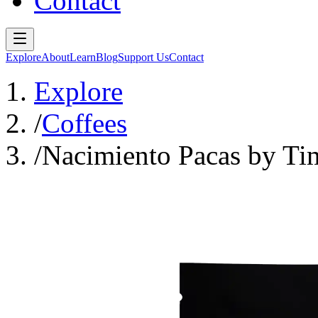
Contact
Explore
About
Learn
Blog
Support Us
Contact
Explore
/
Coffees
/
Nacimiento Pacas by T