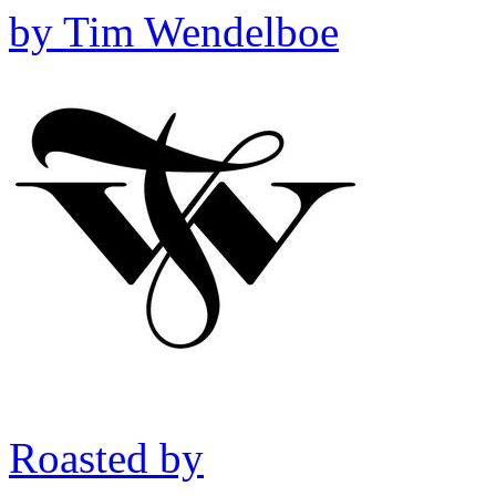
by
Tim Wendelboe
Roasted by