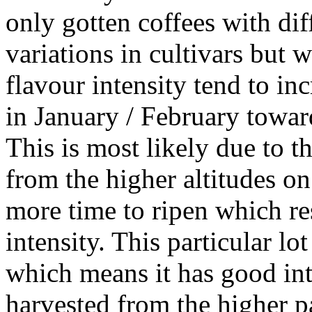
only gotten coffees with dif
variations in cultivars but 
flavour intensity tend to inc
in January / February toward
This is most likely due to t
from the higher altitudes o
more time to ripen which res
intensity. This particular lo
which means it has good inten
harvested from the higher pa