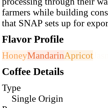
processing through their was
farmers while building consi
that SNAP sets up for expor
Flavor Profile
Honey
Mandarin
Apricot
Jas
Coffee Details
Type
Single Origin