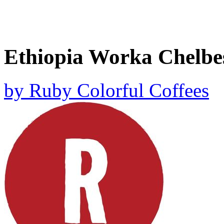
Ethiopia Worka Chelbe
by
Ruby Colorful Coffees