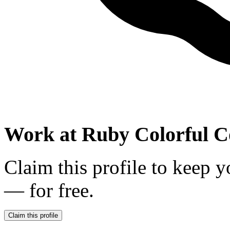
Work at
Ruby Colorful C
Claim this profile to keep y
— for free.
Claim this profile