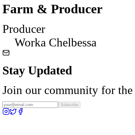
Farm & Producer
Producer
Worka Chelbessa
Stay Updated
Join our community for the l
Subscribe