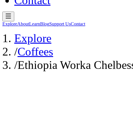
Contact
Explore
About
Learn
Blog
Support Us
Contact
Explore
/
Coffees
/
Ethiopia Worka Chelbes