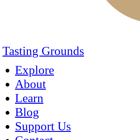
Tasting Grounds
Explore
About
Learn
Blog
Support Us