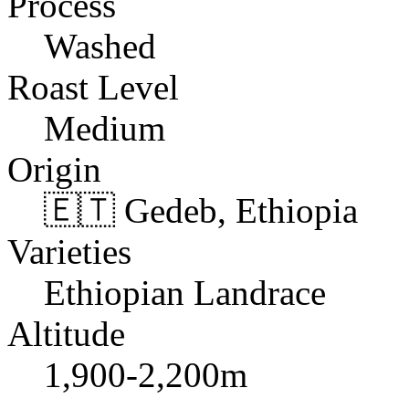
Process
Washed
Roast Level
Medium
Origin
🇪🇹 Gedeb, Ethiopia
Varieties
Ethiopian Landrace
Altitude
1,900-2,200m