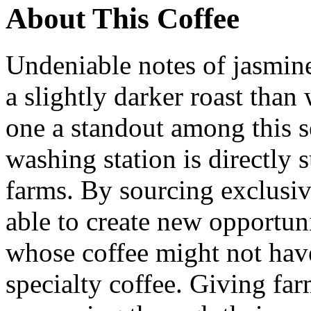
About This Coffee
Undeniable notes of jasmin
a slightly darker roast than
one a standout among this s
washing station is directly
farms. By sourcing exclusi
able to create new opportun
whose coffee might not hav
specialty coffee. Giving farm