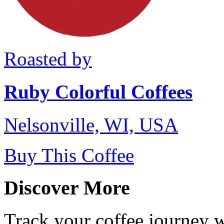
Roasted by
Ruby Colorful Coffees
Nelsonville, WI, USA
Buy This Coffee
Discover More
Track your coffee journey 