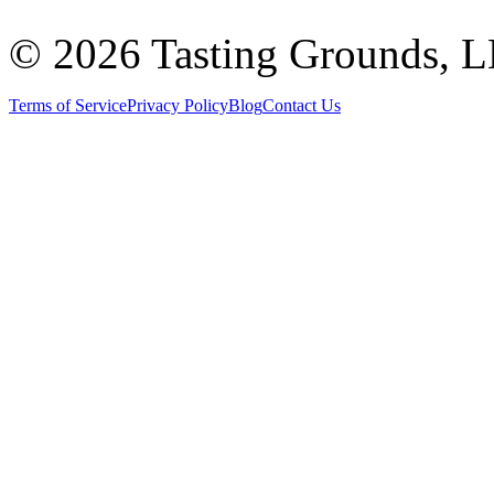
©
2026 Tasting Grounds, 
Terms of Service
Privacy Policy
Blog
Contact Us