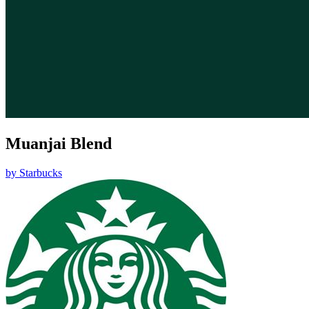
Muanjai Blend
by
Starbucks