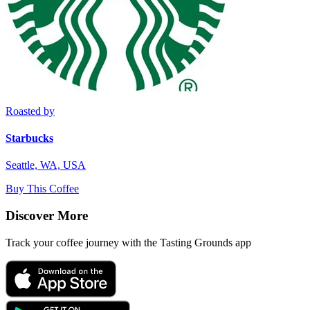
Roasted by
Starbucks
Seattle, WA, USA
Buy This Coffee
Discover More
Track your coffee journey with the Tasting Grounds app