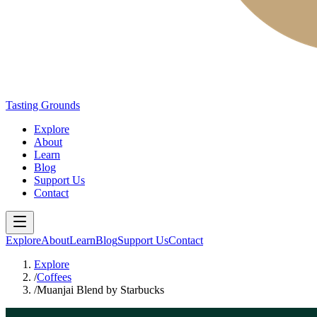
Tasting Grounds
Explore
About
Learn
Blog
Support Us
Contact
Explore
About
Learn
Blog
Support Us
Contact
Explore
/
Coffees
/
Muanjai Blend by Starbucks