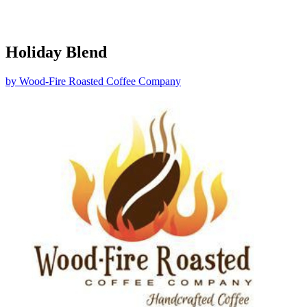
Holiday Blend
by
Wood-Fire Roasted Coffee Company