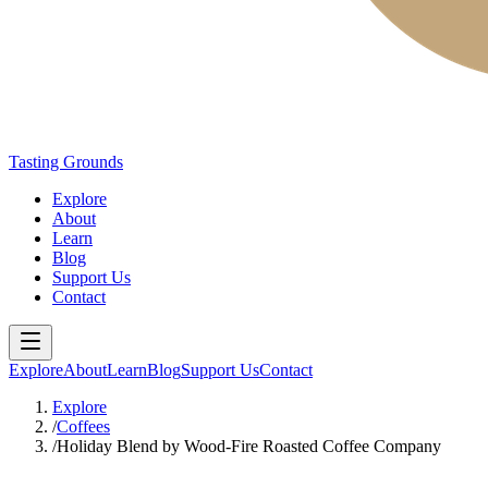
Tasting Grounds
Explore
About
Learn
Blog
Support Us
Contact
Explore
About
Learn
Blog
Support Us
Contact
Explore
/
Coffees
/
Holiday Blend by Wood-Fire Roasted Coffee Company