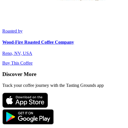
Roasted by
Wood-Fire Roasted Coffee Company
Reno, NV, USA
Buy This Coffee
Discover More
Track your coffee journey with the Tasting Grounds app