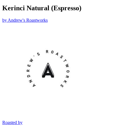
Kerinci Natural (Espresso)
by
Andrew's Roastworks
Roasted by