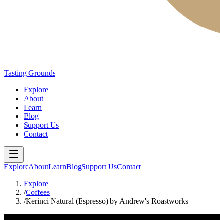
Tasting Grounds
Explore
About
Learn
Blog
Support Us
Contact
Explore
About
Learn
Blog
Support Us
Contact
Explore
/
Coffees
/
Kerinci Natural (Espresso) by Andrew's Roastworks