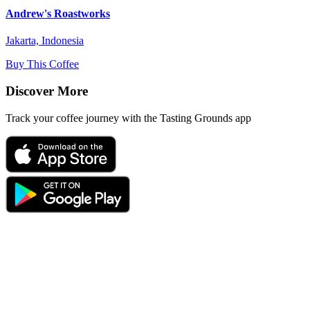
Andrew's Roastworks
Jakarta, Indonesia
Buy This Coffee
Discover More
Track your coffee journey with the Tasting Grounds app