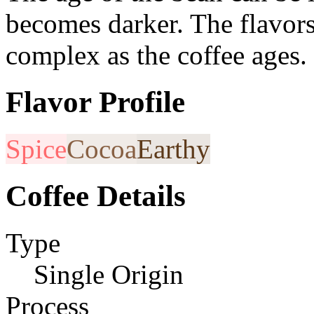
becomes darker. The flavor
complex as the coffee ages.
Flavor Profile
Spice
Cocoa
Earthy
Coffee Details
Type
Single Origin
Process