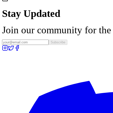
Stay Updated
Join our community for the l
Subscribe