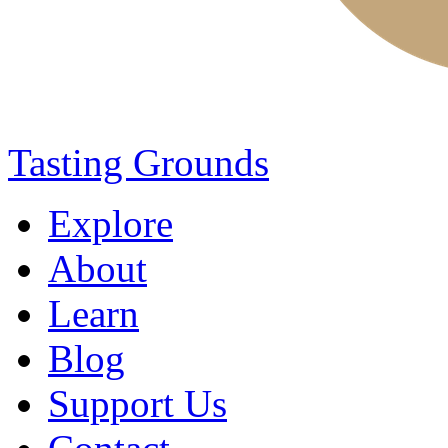
Tasting Grounds
Explore
About
Learn
Blog
Support Us