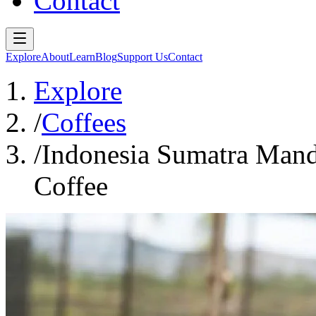
Contact
Explore
About
Learn
Blog
Support Us
Contact
Explore
/
Coffees
/
Indonesia Sumatra Mand
Coffee