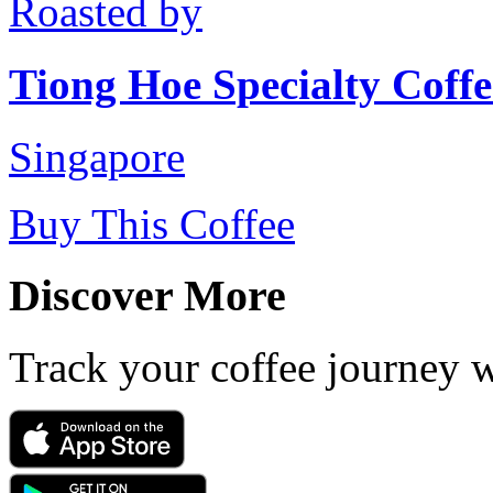
Roasted by
Tiong Hoe Specialty Coffe
Singapore
Buy This Coffee
Discover More
Track your coffee journey 