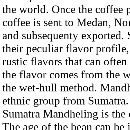
the world. Once the coffee 
coffee is sent to Medan, No
and subsequenty exported. 
their peculiar flavor profil
rustic flavors that can ofte
the flavor comes from the w
the wet-hull method. Mandhe
ethnic group from Sumatra. 
Sumatra Mandheling is the c
The age of the bean can be i