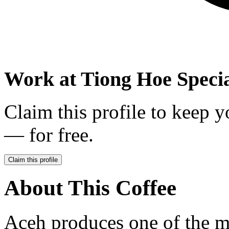
Work at
Tiong Hoe Specia
Claim this profile to keep y
— for free.
Claim this profile
About This Coffee
Aceh produces one of the m