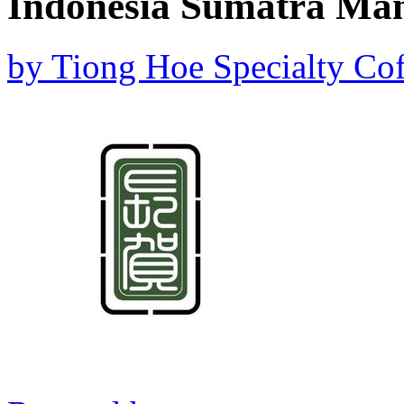
Indonesia Sumatra Ma
by
Tiong Hoe Specialty Cof