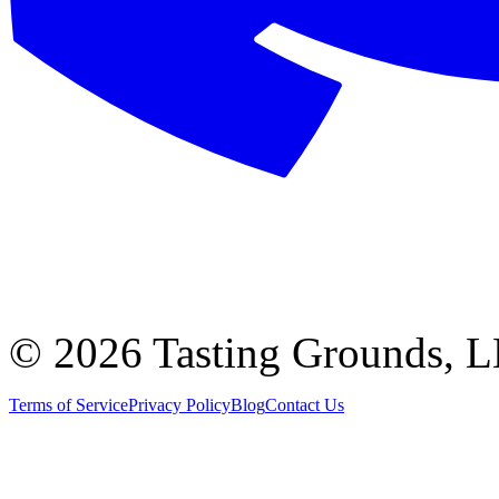
©
2026 Tasting Grounds, 
Terms of Service
Privacy Policy
Blog
Contact Us