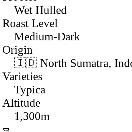
Wet Hulled
Roast Level
Medium-Dark
Origin
🇮🇩 North Sumatra, Ind
Varieties
Typica
Altitude
1,300m