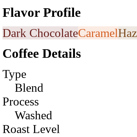
Flavor Profile
Dark Chocolate
Caramel
Haz
Coffee Details
Type
Blend
Process
Washed
Roast Level