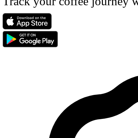
Track your coffee journey 