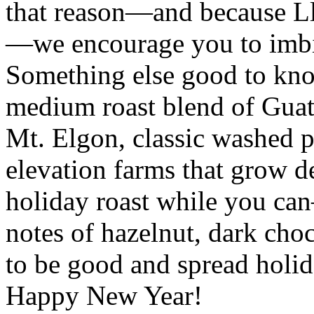
that reason—and because Ll
—we encourage you to imbib
Something else good to kno
medium roast blend of Gu
Mt. Elgon, classic washed p
elevation farms that grow de
holiday roast while you ca
notes of hazelnut, dark ch
to be good and spread holi
Happy New Year!