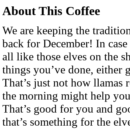
About This Coffee
We are keeping the tradition
back for December! In case
all like those elves on the s
things you’ve done, either 
That’s just not how llamas r
the morning might help you 
That’s good for you and go
that’s something for the elv