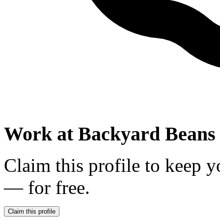
Work at
Backyard Beans 
Claim this profile to keep y
— for free.
Claim this profile