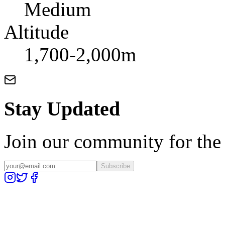
Medium
Altitude
1,700-2,000m
Stay Updated
Join our community for the l
Subscribe