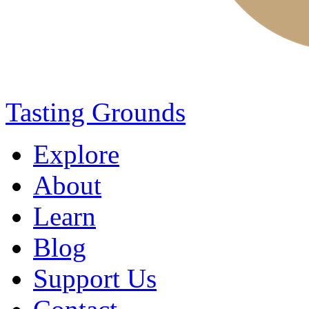
Tasting Grounds
Explore
About
Learn
Blog
Support Us