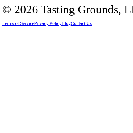
©
2026 Tasting Grounds, 
Terms of Service
Privacy Policy
Blog
Contact Us