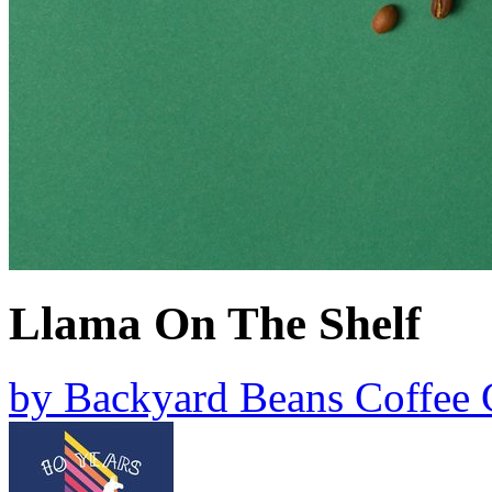
Llama On The Shelf
by
Backyard Beans Coffee 