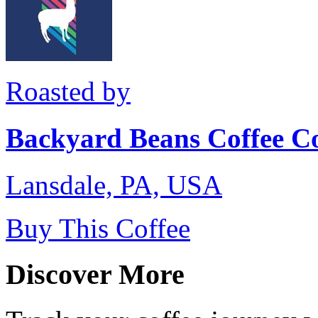
Roasted by
Backyard Beans Coffee C
Lansdale, PA, USA
Buy This Coffee
Discover More