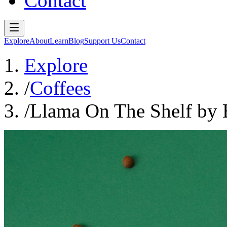
Contact
Explore
About
Learn
Blog
Support Us
Contact
Explore
/
Coffees
/
Llama On The Shelf by 