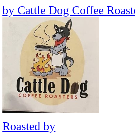
by
Cattle Dog Coffee Roast
Roasted by