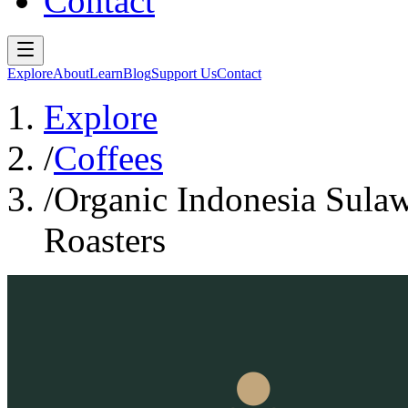
Contact
Explore
About
Learn
Blog
Support Us
Contact
Explore
/
Coffees
/
Organic Indonesia Sulaw
Roasters