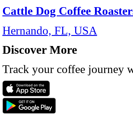
Cattle Dog Coffee Roaster
Hernando, FL, USA
Discover More
Track your coffee journey 