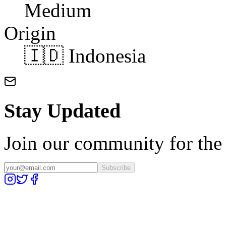
Medium
Origin
🇮🇩 Indonesia
Stay Updated
Join our community for the l
Subscribe