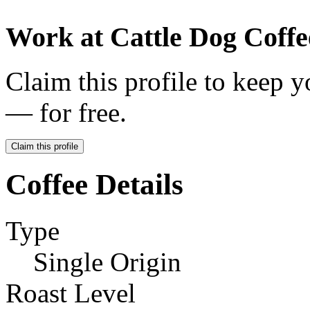
Work at
Cattle Dog Coffe
Claim this profile to keep y
— for free.
Claim this profile
Coffee Details
Type
Single Origin
Roast Level