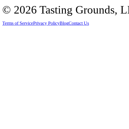
©
2026 Tasting Grounds, 
Terms of Service
Privacy Policy
Blog
Contact Us