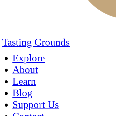
Tasting Grounds
Explore
About
Learn
Blog
Support Us