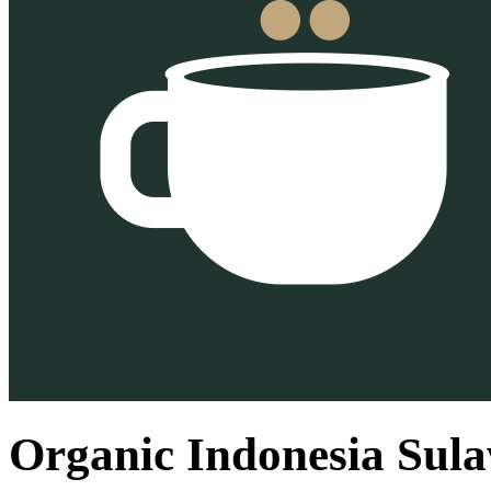
Organic Indonesia Sula