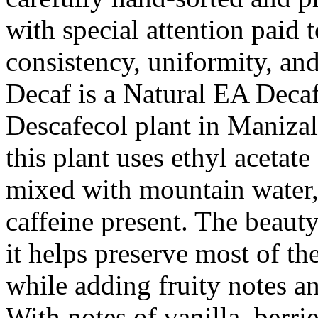
with special attention paid 
consistency, uniformity, and
Decaf is a Natural EA Decaf
Descafecol plant in Manizal
this plant uses ethyl aceta
mixed with mountain water,
caffeine present. The beauty
it helps preserve most of the
while adding fruity notes a
With notes of vanilla, berri