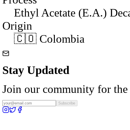
Ethyl Acetate (E.A.) Dec
Origin
🇨🇴 Colombia
Stay Updated
Join our community for the l
Subscribe