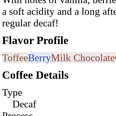
a soft acidity and a long afte
regular decaf!
Flavor Profile
Toffee
Berry
Milk Chocolate
Coffee Details
Type
Decaf
Process