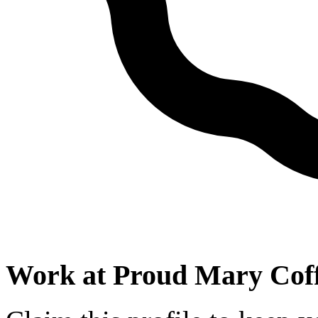
Work at
Proud Mary Cof