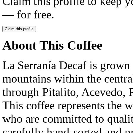
Claim this profile to keep y
— for free.
Claim this profile
About This Coffee
La Serranía Decaf is grown 
mountains within the central
through Pitalito, Acevedo, 
This coffee represents the 
who are committed to qualit
carefully hand-sorted and p