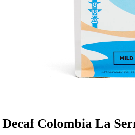
Decaf Colombia La Ser