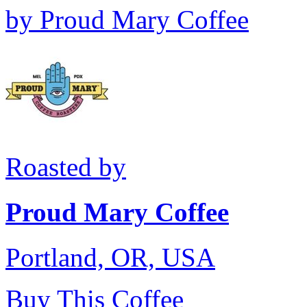
by
Proud Mary Coffee
Roasted by
Proud Mary Coffee
Portland, OR, USA
Buy This Coffee