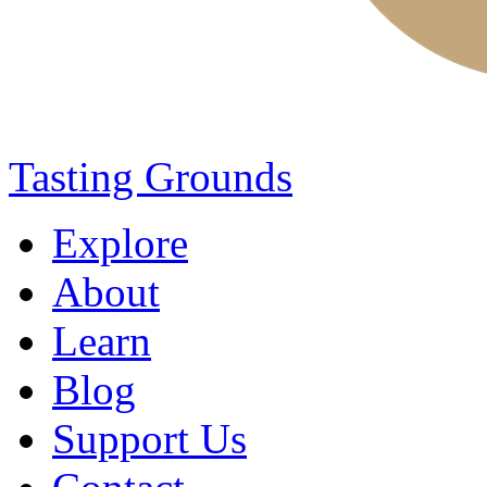
Tasting Grounds
Explore
About
Learn
Blog
Support Us