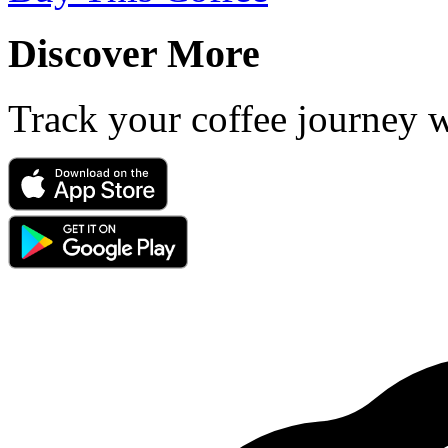
Discover More
Track your coffee journey 