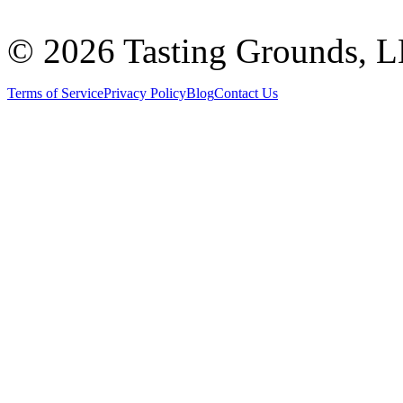
©
2026 Tasting Grounds, 
Terms of Service
Privacy Policy
Blog
Contact Us