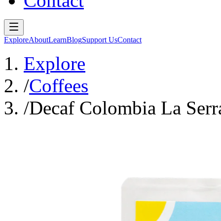
Contact
Explore
About
Learn
Blog
Support Us
Contact
Explore
/
Coffees
/
Decaf Colombia La Serr