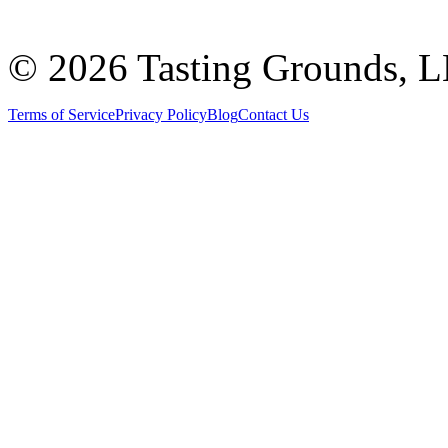
©
2026 Tasting Grounds, 
Terms of Service
Privacy Policy
Blog
Contact Us