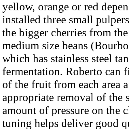
yellow, orange or red depen
installed three small pulper
the bigger cherries from the
medium size beans (Bourbon
which has stainless steel tan
fermentation. Roberto can fi
of the fruit from each area a
appropriate removal of the s
amount of pressure on the c
tuning helps deliver good q