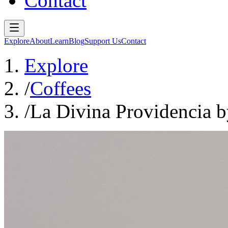
Contact
Explore
About
Learn
Blog
Support Us
Contact
Explore
/
Coffees
/
La Divina Providencia