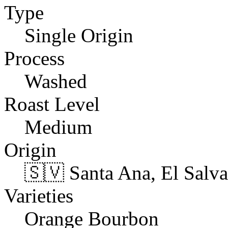
Type
Single Origin
Process
Washed
Roast Level
Medium
Origin
🇸🇻 Santa Ana, El Salv
Varieties
Orange Bourbon