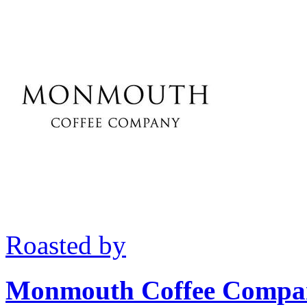
Roasted by
Monmouth Coffee Compa