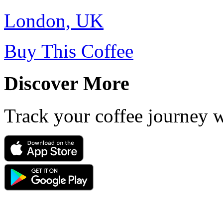
London, UK
Buy This Coffee
Discover More
Track your coffee journey 