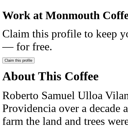
Work at
Monmouth Coff
Claim this profile to keep y
— for free.
Claim this profile
About This Coffee
Roberto Samuel Ulloa Vila
Providencia over a decade 
farm the land and trees wer