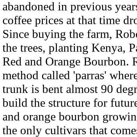
abandoned in previous year
coffee prices at that time d
Since buying the farm, Robe
the trees, planting Kenya, 
Red and Orange Bourbon. Ro
method called 'parras' wher
trunk is bent almost 90 degr
build the structure for futu
and orange bourbon growing
the only cultivars that comes