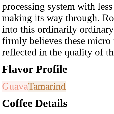
processing system with les
making its way through. Robe
into this ordinarily ordinar
firmly believes these micro
reflected in the quality of t
Flavor Profile
Guava
Tamarind
Coffee Details