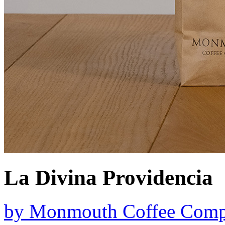
La Divina Providencia
by
Monmouth Coffee Com