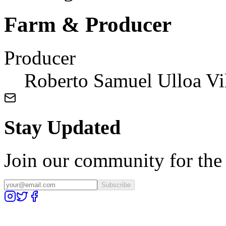
Farm & Producer
Producer
Roberto Samuel Ulloa Vi
Stay Updated
Join our community for the l
Subscribe