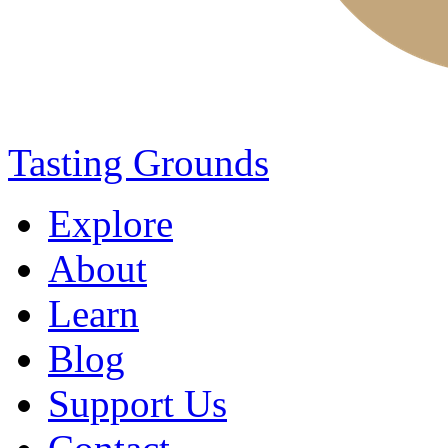
Tasting Grounds
Explore
About
Learn
Blog
Support Us