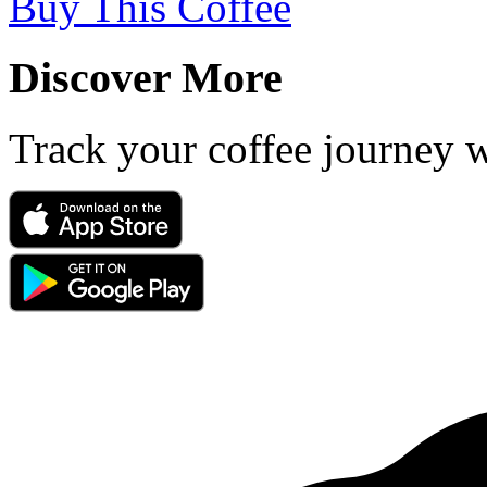
Buy This Coffee
Discover More
Track your coffee journey 