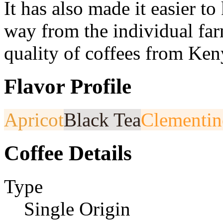
It has also made it easier to 
way from the individual far
quality of coffees from Ken
Flavor Profile
Apricot
Black Tea
Clementin
Coffee Details
Type
Single Origin