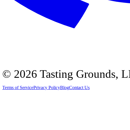
©
2026 Tasting Grounds, 
Terms of Service
Privacy Policy
Blog
Contact Us