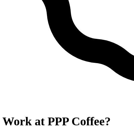
Work at
PPP Coffee
?