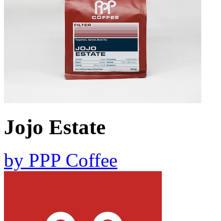
Jojo Estate
by
PPP Coffee