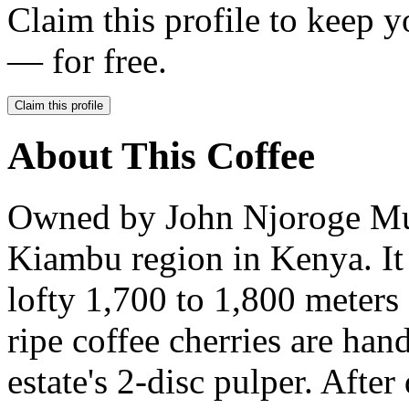
Claim this profile to keep y
— for free.
Claim this profile
About This Coffee
Owned by John Njoroge Muur
Kiambu region in Kenya. It s
lofty 1,700 to 1,800 meters
ripe coffee cherries are han
estate's 2-disc pulper. After