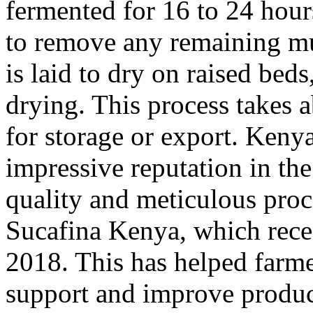
fermented for 16 to 24 hour
to remove any remaining mu
is laid to dry on raised bed
drying. This process takes a
for storage or export. Keny
impressive reputation in the
quality and meticulous proc
Sucafina Kenya, which recen
2018. This has helped farme
support and improve product