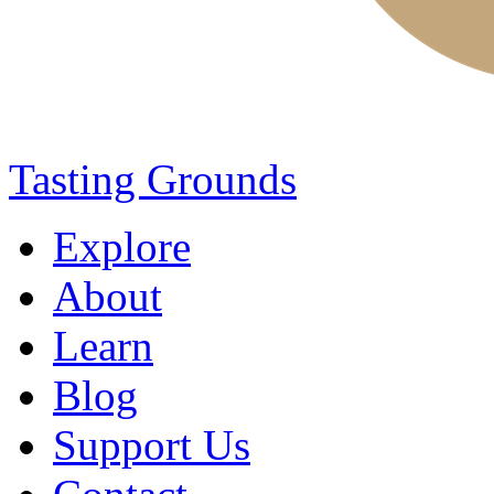
Tasting Grounds
Explore
About
Learn
Blog
Support Us