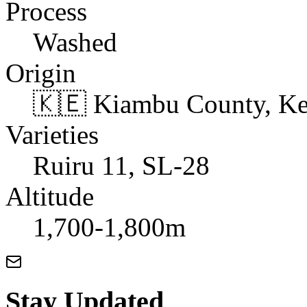
Process
Washed
Origin
🇰🇪 Kiambu County, K
Varieties
Ruiru 11, SL-28
Altitude
1,700-1,800m
Stay Updated