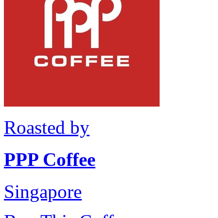
Roasted by
PPP Coffee
Singapore