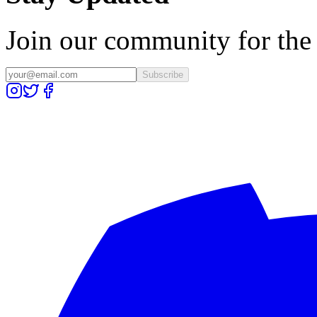
Join our community for the l
Subscribe