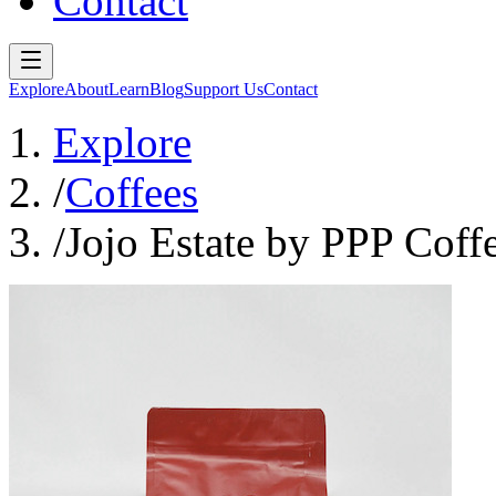
Contact
Explore
About
Learn
Blog
Support Us
Contact
Explore
/
Coffees
/
Jojo Estate by PPP Coff