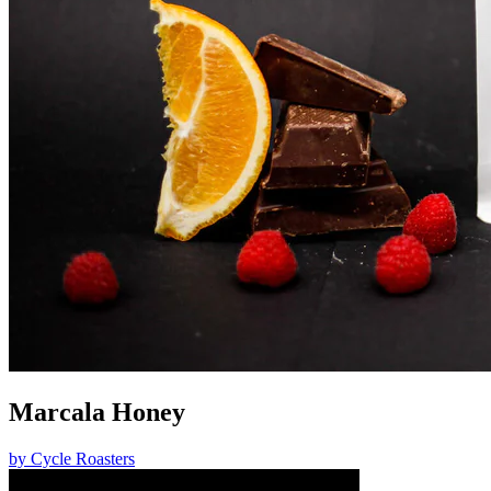
Marcala Honey
by
Cycle Roasters