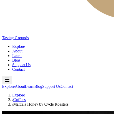
Tasting Grounds
Explore
About
Learn
Blog
Support Us
Contact
Explore
About
Learn
Blog
Support Us
Contact
Explore
/
Coffees
/
Marcala Honey by Cycle Roasters