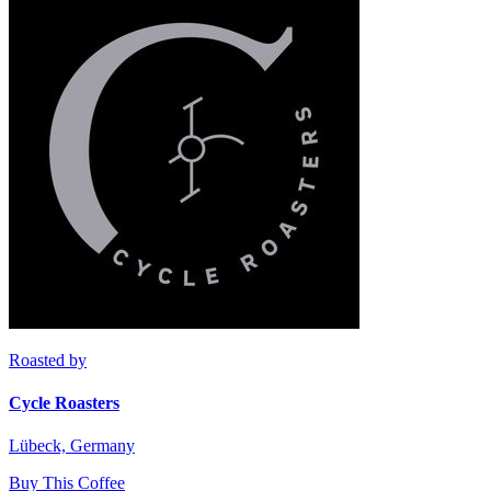
Roasted by
Cycle Roasters
Lübeck, Germany
Buy This Coffee