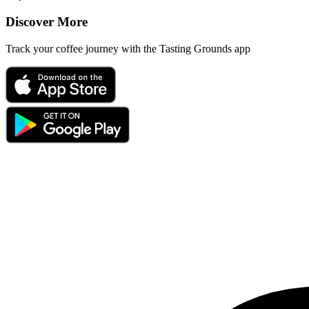
Discover More
Track your coffee journey with the Tasting Grounds app